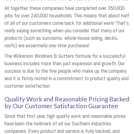
All together these companies have completed over 350,000
jobs for over 240,000 households. This means that about half
of all of our customers come back for additional work! That’s
really saying something when you consider that many of our
products (such as sunrooms, whole-house siding, decks,
roofs) are essentially one-time purchases!
The Wilkerson Windows & Gutters formula for a successful
business includes more than just expansion and growth. Our
success is due to the fine people who make up the company
and it is firmly rooted in a commitment to product quality and
customer satisfaction.
Quality Work and Reasonable Pricing Backed
by Our Customer Satisfaction Guarantee
Since that first year, high quality work and reasonable prices
have been the hallmark of all our Southern Industries
companies. Every product and service is fully backed, and