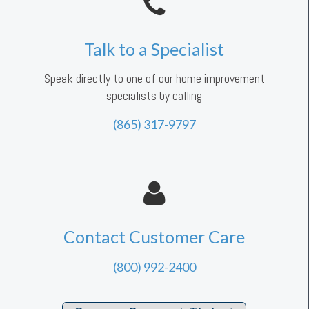
Talk to a Specialist
Speak directly to one of our home improvement
specialists by calling
(865) 317-9797
Contact Customer Care
(800) 992-2400