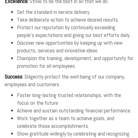
Excellence
:
Strive to be the best in all that we do.
Set the standard in service delivery.
Take deliberate action to achieve desired results.
Protect our reputation by continually exceeding
people’s expectations and giving our best efforts daily.
Discover new opportunities by keeping up with new
products, services and innovative ideas.
Champion the training, development, and opportunity for
promotion for all employees.
Success
:
Diligently protect the well-being of our company,
employees and customers.
Foster long-lasting trusted relationships, with the
focus on the future.
Achieve and sustain outstanding financial performance.
Work together as a team to achieve goals, and
celebrate those accomplishments.
Show gratitude willingly by celebrating and recognizing