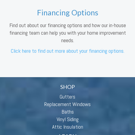
Financing Options
Find out about our financing options and how our in-house
financing team can help you with your home improvement
needs.
Click here to find out more about your financing options.
SHOP
Gutters
Replacement Windows
Baths
Vinyl Siding
Attic Insulation