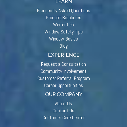
LEARN
Frequently Asked Questions
Product Brochures
Warranties
Window Safety Tips
Window Basics
Blog
EXPERIENCE
Request a Consultation
Community Involvement
Customer Referral Program
Career Opportunities
OUR COMPANY
About Us
Contact Us
Customer Care Center