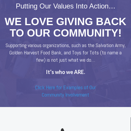
Putting Our Values Into Action…
WE LOVE GIVING BACK
TO OUR COMMUNITY!
Supporting various organizations, such as the Salvation Army,
Golden Harvest Food Bank, and Toys for Tots (to name a
few) is not just what we do…
It’s who we ARE.
Click Here for Examples of Our
Community Involvement