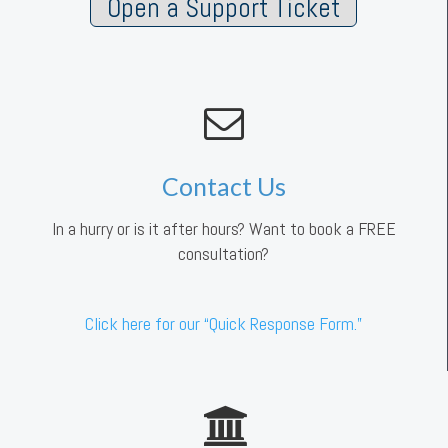
Open a Support Ticket
Contact Us
In a hurry or is it after hours? Want to book a FREE
consultation?
Click here for our “Quick Response Form.”