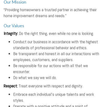
Our Mission
“Providing homeowners a trusted partner in achieving their
home improvement dreams and needs.”
Our Values
Integrity
:
Do the right thing, even while no one is looking.
Conduct our business in accordance with the highest
standards of professional behavior and ethics.
Be transparent and honest in all our interactions with
employees, customers, and suppliers.
Be responsible for our actions with all that we
encounter.
Do what we say we will do.
Respect
:
Treat everyone with respect and dignity.
Embrace each individual’s unique talents and work
styles.
Operate with a positive attitude and a spirit of