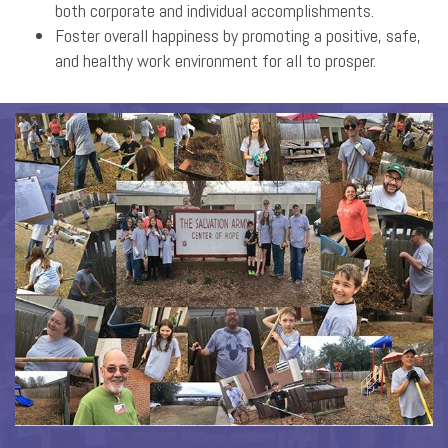
both corporate and individual accomplishments.
Foster overall happiness by promoting a positive, safe,
and healthy work environment for all to prosper.