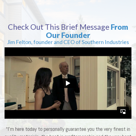
Check Out This Brief Message
From
Our Founder
Jim Felton, founder and CEO of Southern Industries
“I’m here today to personally guarantee you the very finest in