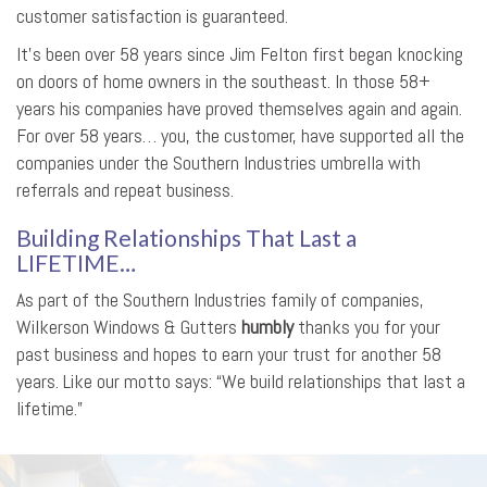
customer satisfaction is guaranteed.
It’s been over 58 years since Jim Felton first began knocking
on doors of home owners in the southeast. In those 58+
years his companies have proved themselves again and again.
For over 58 years… you, the customer, have supported all the
companies under the Southern Industries umbrella with
referrals and repeat business.
Building Relationships That Last a
LIFETIME…
As part of the Southern Industries family of companies,
Wilkerson Windows & Gutters
humbly
thanks you for your
past business and hopes to earn your trust for another 58
years. Like our motto says: “We build relationships that last a
lifetime.”