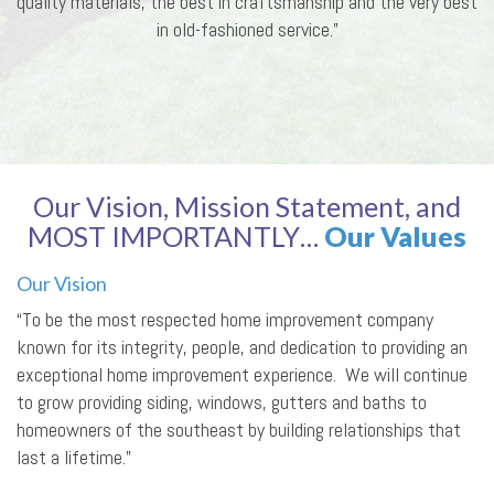
quality materials, the best in craftsmanship and the very best
in old-fashioned service.”
Our Vision, Mission Statement, and
MOST IMPORTANTLY…
Our Values
Our Vision
“To be the most respected home improvement company
known for its integrity, people, and dedication to providing an
exceptional home improvement experience. We will continue
to grow providing siding, windows, gutters and baths to
homeowners of the southeast by building relationships that
last a lifetime.”