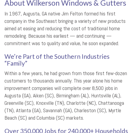
About Wilkerson Windows & Gutters
In 1967, Augusta, GA native Jim Felton formed his first
company in the Southeast bringing a variety of new products
aimed at easing and reducing the cost of traditional home
remodeling. Because his earliest — and continuing —
commitment was to quality and value, he soon expanded.
We’re Part of the Southern Industries
“Family”
Within a few years, he had grown from those first few-dozen
customers to thousands annually. This year alone his home
improvement companies will complete over 8,500 jobs in
Augusta (GA), Aiken (SC), Birmingham (AL), Huntsville (AL),
Greenville (SC), Knoxville (TN), Charlotte (NC), Chattanooga
(TN), Atlanta (GA), Savannah (GA), Charleston (SC), Myrtle
Beach (SC) and Columbia (SC) markets.
Over 350,000 Jobs for 240,000+ Households