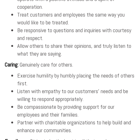
cooperation.
Treat customers and employees the same way you
would like to be treated.
Be responsive to questions and inquiries with courtesy
and respect.
Allow others to share their opinions, and truly listen to
what they are saying.
Caring
:
Genuinely care for others.
Exercise humility by humbly placing the needs of others
first.
Listen with empathy to our customers’ needs and be
willing to respond appropriately.
Be compassionate by providing support for our
employees and their families.
Partner with charitable organizations to help build and
enhance our communities.