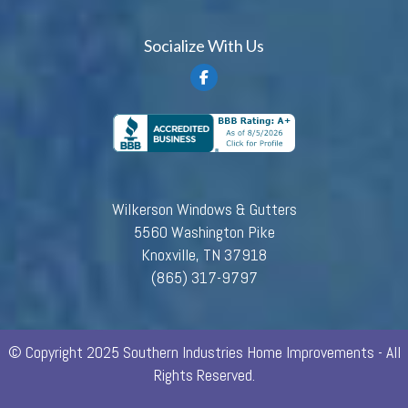
Socialize With Us
Wilkerson Windows & Gutters
5560 Washington Pike
Knoxville, TN 37918
(865) 317-9797
© Copyright 2025 Southern Industries Home Improvements - All
Rights Reserved.