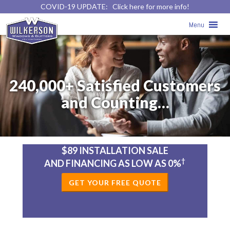
COVID-19 UPDATE:
Click here for more info!
Menu
240,000+ Satisfied Customers
and Counting…
$89 INSTALLATION SALE
†
AND FINANCING AS LOW AS 0%
GET YOUR FREE QUOTE