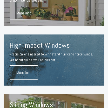
bring in gentle breezes.
More Info
High Impact Windows
Precision-engineered to withstand hurricane-force winds,
yet beautiful as well as elegant.
More Info
Sliding Windows