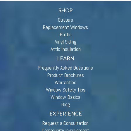
SHOP
Gutters
Replacement Windows
Baths
Vinyl Siding
Attic Insulation
LEARN
Frequently Asked Questions
Product Brochures
Warranties
Window Safety Tips
Window Basics
Blog
EXPERIENCE
Request a Consultation
Community Involvement