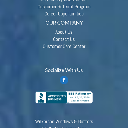
Customer Referral Program
Career Opportunities
OUR COMPANY
About Us
Contact Us
Customer Care Center
Socialize With Us
Wilkerson Windows & Gutters