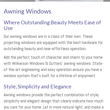
Awning Windows
Where Outstanding Beauty Meets Ease of
Use
Our awning windows are in a class of their own. These
projecting windows are equipped with the best hardware for
outstanding beauty and near-effortless operation.
Add the perfect touch of character and charm to your home
with Wilkerson Windows & Gutters’ awning windows. State-
of-the-art engineering and easy operation ensure you have a
window system that’s built for a lifetime of enjoyment.
Style, Simplicity and Elegance
Awning windows provide the perfect combination of style,
simplicity and elegant design that clearly indicate how much
you care for your home. Let in more natural light, and make a