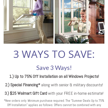
3 WAYS TO SAVE:
Save 3 Ways!
1.) Up to 75% Off Installation on all Windows Projects!
2.) Special Financing*
along with senior & military discounts!
3.) $25 Walmart Gift Card
with your FREE in-home estimate!
*New orders only. Minimum purchase required. The “Summer Deals Up to 75%
Off Installation” applies as follows: Offers cannot be combined with any