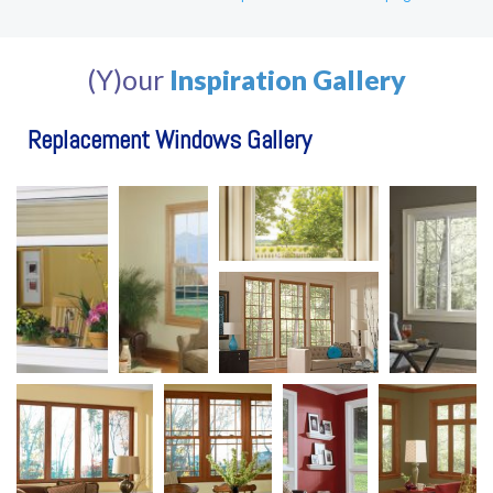
(Y)our
Inspiration Gallery
Replacement Windows Gallery