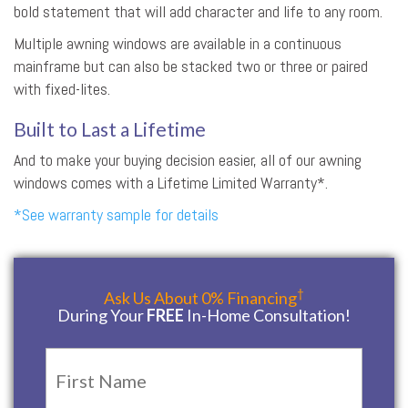
bold statement that will add character and life to any room.
Multiple awning windows are available in a continuous
mainframe but can also be stacked two or three or paired
with fixed-lites.
Built to Last a Lifetime
And to make your buying decision easier, all of our awning
windows comes with a Lifetime Limited Warranty*.
*See warranty sample for details
†
Ask Us About 0% Financing
During Your
FREE
In-Home Consultation!
Name
*
First