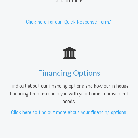
consultation?
Click here for our “Quick Response Form.”
Financing Options
Find out about our financing options and how our in-house
financing team can help you with your home improvement
needs.
Click here to find out more about your financing options.