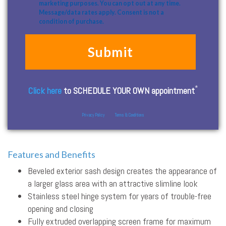
marketing purposes. You can opt out at any time.
Message/data rates apply. Consent is not a
condition of purchase.
*
Click here
to SCHEDULE YOUR OWN appointment
Privacy Policy
Terms & Conditions
Features and Benefits
Beveled exterior sash design creates the appearance of
a larger glass area with an attractive slimline look
Stainless steel hinge system for years of trouble-free
opening and closing
Fully extruded overlapping screen frame for maximum