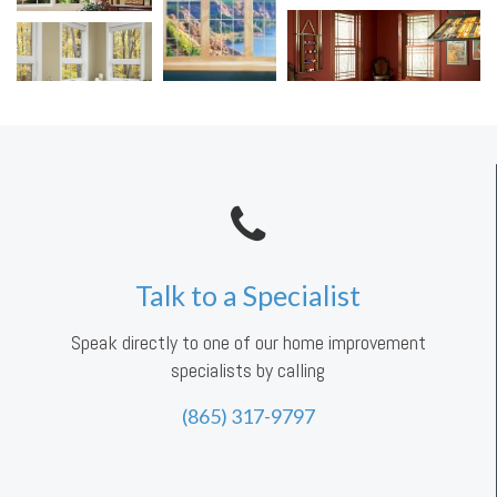
Talk to a Specialist
Speak directly to one of our home improvement
specialists by calling
(865) 317-9797