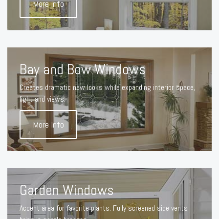
More Info
Bay and Bow Windows
Creates dramatic new looks while expanding interior space,
light and views.
More Info
Garden Windows
Accent area for favorite plants. Fully screened side vents