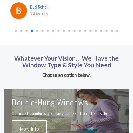
Bud Schell
3 days ago
Whatever Your Vision… We Have the
Window Type & Style You Need
Choose an option below.
Double-Hung Windows
Our most popular style. Easy to clean from the inside!
More Info