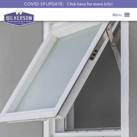
COVID-19 UPDATE:
Click here for more info!
Menu