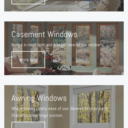
Casement Windows
Brings in more light and a larger view of the outdoors.
More Info
Awning Windows
Where beauty meets ease of use. Beveled exterior sash.
Stainless steel hinge system.