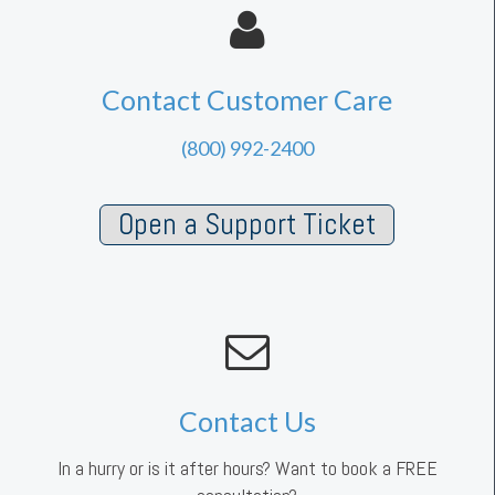
Contact Customer Care
(800) 992-2400
Open a Support Ticket
Contact Us
In a hurry or is it after hours? Want to book a FREE