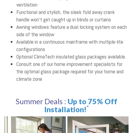
ventilation
Functional and stylish, the sleek fold away crank
handle won’t get caught up in blinds or curtains
Awning windows feature a dual locking system on each
side of the window
Available in a continuous mainframe with multiple-lite
configurations
Optional ClimaTech insulated glass packages available.
Consult one of our home improvement specialists for
the optimal glass package required for your home and
climate zone
Summer Deals :
Up to 75% Off
*
Installation!