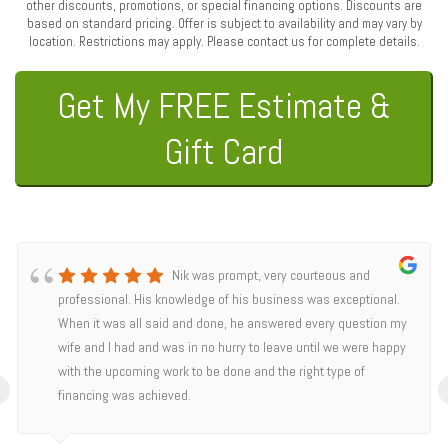
other discounts, promotions, or special financing options. Discounts are
based on standard pricing. Offer is subject to availability and may vary by
location. Restrictions may apply. Please contact us for complete details.
Get My FREE Estimate &
Gift Card
Nik was prompt, very courteous and
professional. His knowledge of his business was exceptional.
When it was all said and done, he answered every question my
wife and I had and was in no hurry to leave until we were happy
with the upcoming work to be done and the right type of
‹
financing was achieved.