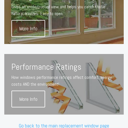
Gives an unobstructed view and helps you catch those
natural breezes. Easy to open.
More Info
Performance Ratings
How windows performance ratings affect comfort, energy
costs AND the environment!
More Info
Go back to the main replacement window page