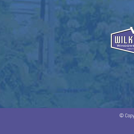
© Copy