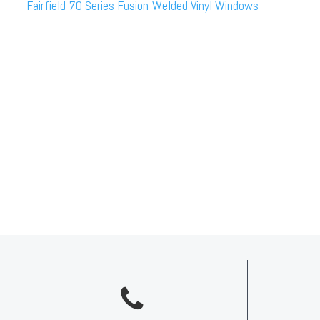
Fairfield 70 Series Fusion-Welded Vinyl Windows