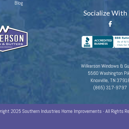
Blog
Socialize With
Wilkerson Windows & Gu
5560 Washington Pi
Knoxville, TN 3791
(865) 317-9797
right 2025 Southern Industries Home Improvements - All Rights Re