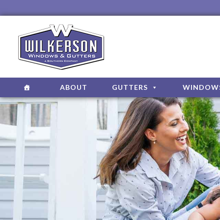
ABOUT
GUTTERS
WINDOW