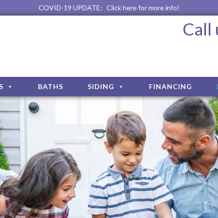
COVID-19 UPDATE:
Click here for more info!
Call
S
BATHS
SIDING
FINANCING