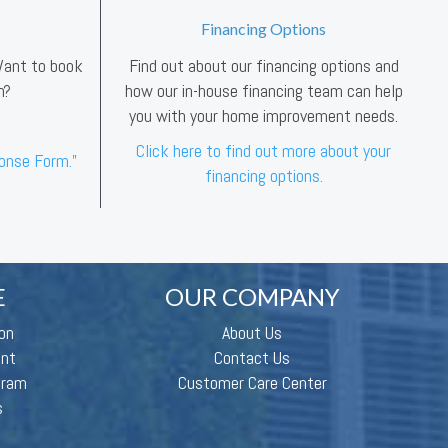
Financing Options
 Want to book
Find out about our financing options and
n?
how our in-house financing team can help
you with your home improvement needs.
Click here to find out more about your
ponse Form.”
financing options.
E
OUR COMPANY
on
About Us
ent
Contact Us
gram
Customer Care Center
s