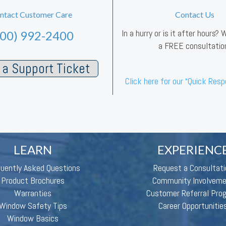
ntact Customer Care
Contact Us
In a hurry or is it after hours?
800) 992-2400
a FREE consultatio
a Support Ticket
Click here for our “Quick Res
LEARN
EXPERIENC
quently Asked Questions
Request a Consultati
Product Brochures
Community Involvem
Warranties
Customer Referral Pro
Window Safety Tips
Career Opportunitie
Window Basics