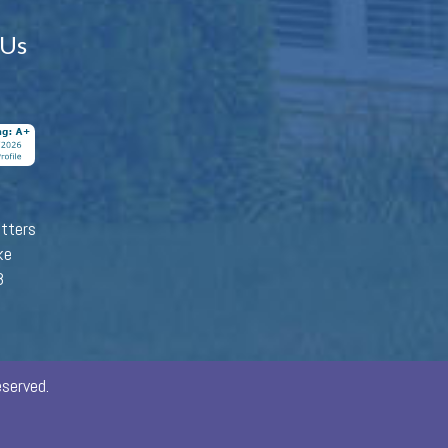
 Us
tters
ke
8
served.