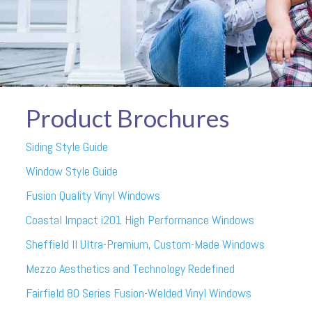
Product Brochures
Siding Style Guide
Window Style Guide
Fusion Quality Vinyl Windows
Coastal Impact i201 High Performance Windows
Sheffield II Ultra-Premium, Custom-Made Windows
Mezzo Aesthetics and Technology Redefined
Fairfield 80 Series Fusion-Welded Vinyl Windows