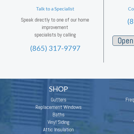
Talk to a Specialist
Co
Speak directly to one of our home
(
improvement
specialists by calling
Open 
(865) 317-9797
SHOP
Gutters
Fre
Replacement Windows
Baths
Vinyl Siding
Attic Insulation