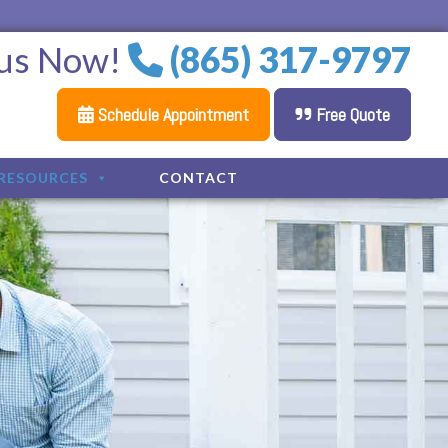
 us Now!
(865) 317-9797
Schedule Appointment
Free Quote
RESOURCES
CONTACT