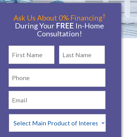
†
Ask Us About 0% Financing
During Your
FREE
In-Home
Consultation!
Name
*
First
Last
Phone:
Email:
*
Main
Product
of