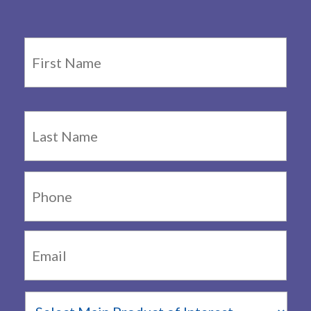
Name
*
Firs
Last
Phone:
Email:
*
Main