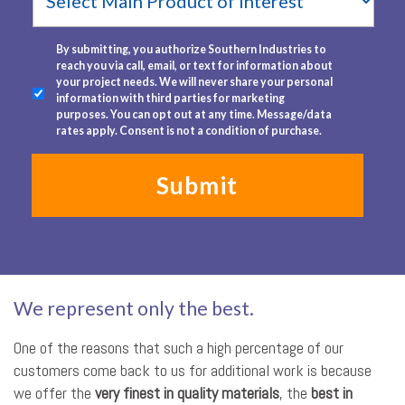
Product
of
Interest
terms
*
By submitting, you authorize Southern Industries to
reach you via call, email, or text for information about
your project needs. We will never share your personal
information with third parties for marketing
purposes. You can opt out at any time. Message/data
rates apply. Consent is not a condition of purchase.
We represent only the best.
One of the reasons that such a high percentage of our
customers come back to us for additional work is because
we offer the
very finest in quality materials
, the
best in