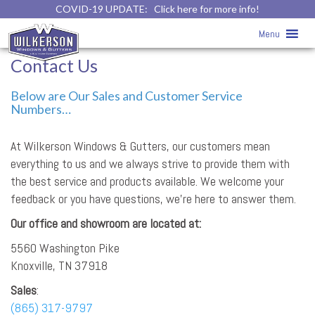
COVID-19 UPDATE:
Click here for more info!
Menu
Contact Us
Below are Our Sales and Customer Service
Numbers…
At Wilkerson Windows & Gutters, our customers mean
everything to us and we always strive to provide them with
the best service and products available. We welcome your
feedback or you have questions, we’re here to answer them.
Our office and showroom are located at:
5560 Washington Pike
Knoxville, TN 37918
Sales
:
(865) 317-9797