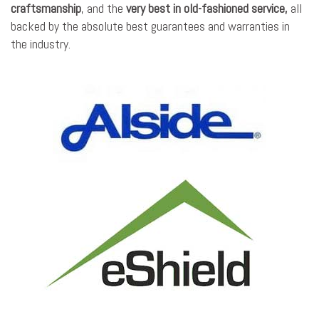
craftsmanship
, and the
very best in old-fashioned service,
all
backed by the absolute best guarantees and warranties in
the industry.