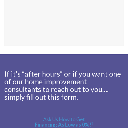
If it’s “after hours” or if you want one
of our home improvement
consultants to reach out to you….
simply fill out this form.
Ask Us How to Get
†
Financing As Low as 0%!