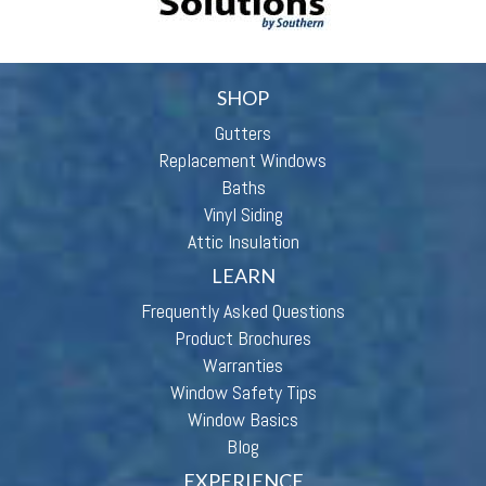
SHOP
Gutters
Replacement Windows
Baths
Vinyl Siding
Attic Insulation
LEARN
Frequently Asked Questions
Product Brochures
Warranties
Window Safety Tips
Window Basics
Blog
EXPERIENCE