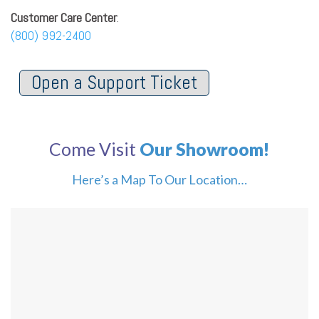
Customer Care Center
:
(800) 992-2400
Open a Support Ticket
Come Visit
Our Showroom!
Here’s a Map To Our Location…