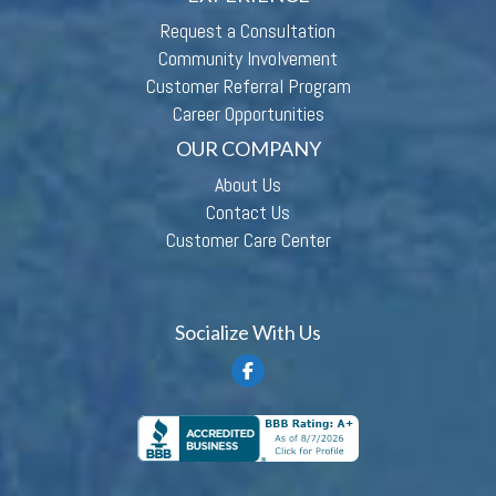
Request a Consultation
Community Involvement
Customer Referral Program
Career Opportunities
OUR COMPANY
About Us
Contact Us
Customer Care Center
Socialize With Us