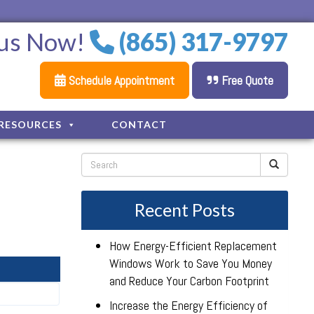
 us Now!
(865) 317-9797
Schedule Appointment
Free Quote
RESOURCES
CONTACT
Recent Posts
How Energy-Efficient Replacement
Windows Work to Save You Money
and Reduce Your Carbon Footprint
Increase the Energy Efficiency of