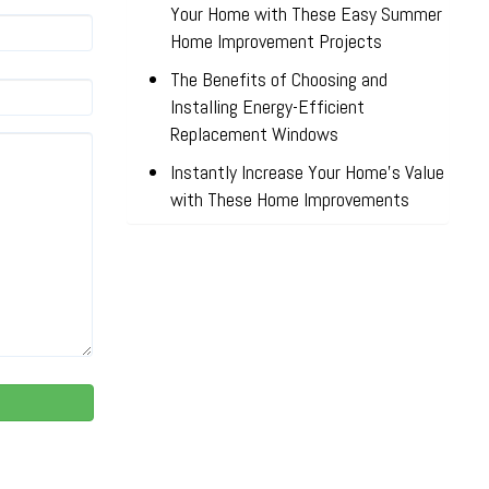
Your Home with These Easy Summer
Home Improvement Projects
The Benefits of Choosing and
Installing Energy-Efficient
Replacement Windows
Instantly Increase Your Home’s Value
with These Home Improvements