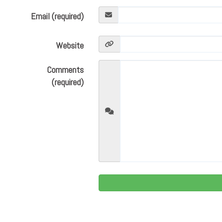
Email (required)
Website
Comments
(required)