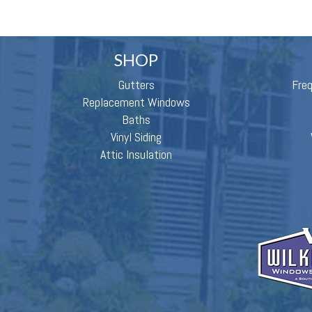
SHOP
Gutters
Fre
Replacement Windows
Baths
Vinyl Siding
Attic Insulation