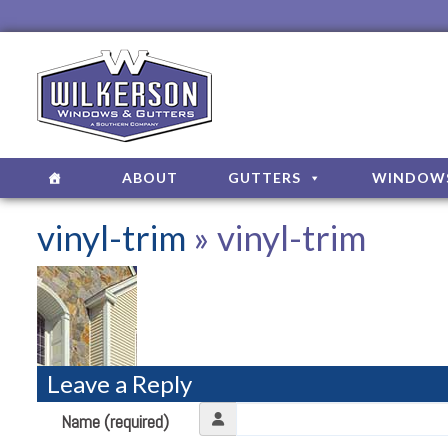
ABOUT
GUTTERS
WINDOW
vinyl-trim
» vinyl-trim
Leave a Reply
Name (required)