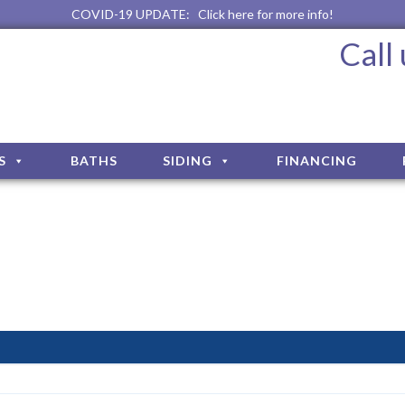
COVID-19 UPDATE:
Click here for more info!
Call
S
BATHS
SIDING
FINANCING