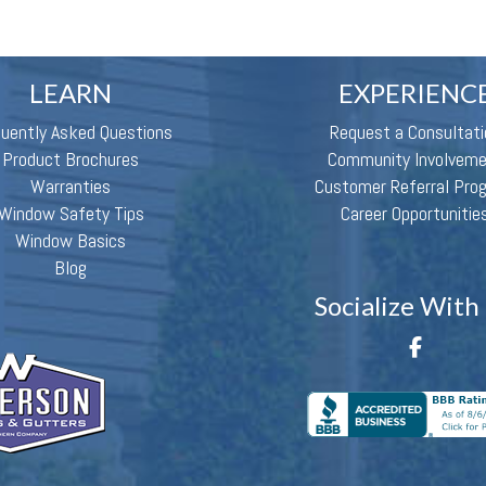
LEARN
EXPERIENC
quently Asked Questions
Request a Consultati
Product Brochures
Community Involvem
Warranties
Customer Referral Pro
Window Safety Tips
Career Opportunitie
Window Basics
Blog
Socialize With