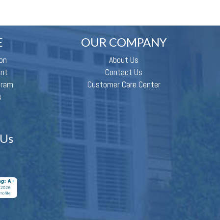
E
OUR COMPANY
on
About Us
ent
Contact Us
gram
Customer Care Center
s
 Us