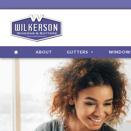
ABOUT
GUTTERS
WINDOW