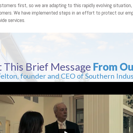
tomers first, so we are adapting to this rapidly evolving situatio
stomers. We have implemented steps in an effort to protect our e
ide services.
 This Brief Message
From Ou
Felton, founder and CEO of Southern Indus