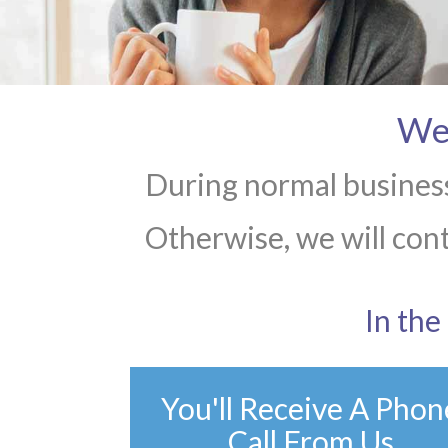
We 
During normal business
Otherwise, we will cont
In th
You'll Receive A Phon
Call From Us