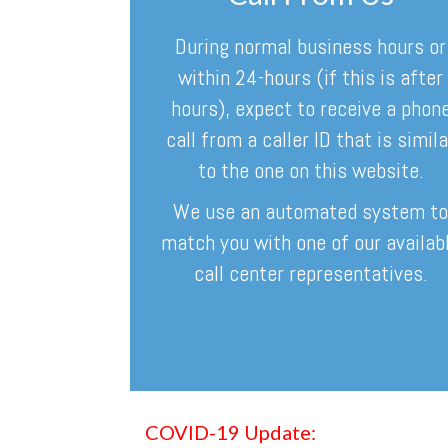
During normal business hours or
within 24-hours (if this is after
hours), expect to receive a phon
call from a caller ID that is simila
to the one on this website.
We use an automated system t
match you with one of our availab
call center representatives.
COVID-19 Update: