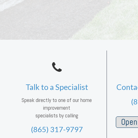
Talk to a Specialist
Conta
Speak directly to one of our home
(
improvement
specialists by calling
Open 
(865) 317-9797