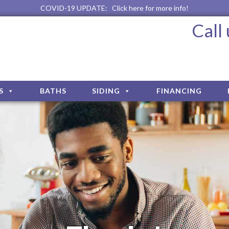
COVID-19 UPDATE:
Click here for more info!
Call
S
BATHS
SIDING
FINANCING