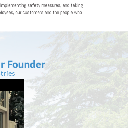
n, implementing safety measures, and taking
mployees, our customers and the people who
r Founder
tries