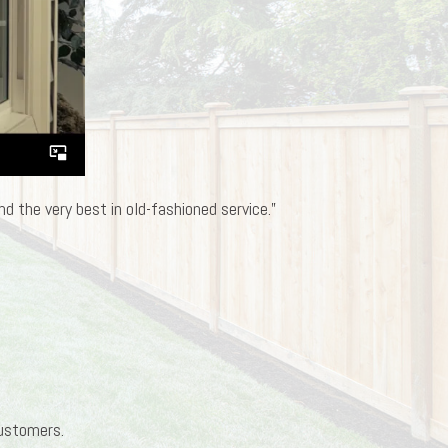
d the very best in old-fashioned service.”
customers.