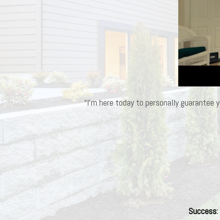
“I’m here today to personally guarantee y
Success
: