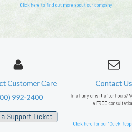
Click here to find out more about our company
ct Customer Care
Contact Us
In a hurry or is it after hours?
800) 992-2400
a FREE consultatio
a Support Ticket
Click here for our “Quick Res