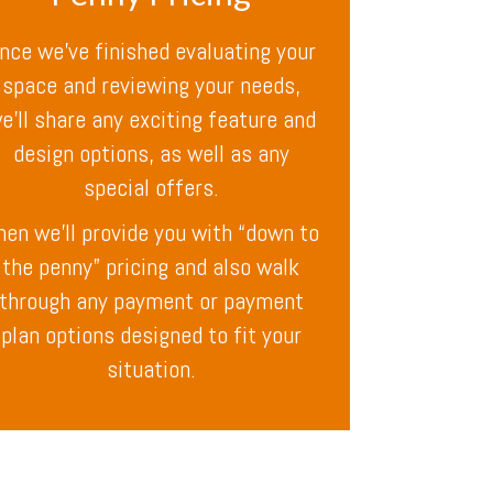
nce we’ve finished evaluating your
space and reviewing your needs,
e’ll share any exciting feature and
design options, as well as any
special offers.
hen we’ll provide you with “down to
the penny” pricing and also walk
through any payment or payment
plan options designed to fit your
situation.