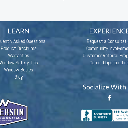
LEARN
EXPERIENC
quently Asked Questions
Request a Consultati
Product Brochures
Community Involvem
Warranties
Customer Referral Pro
Window Safety Tips
Career Opportunitie
Window Basics
Blog
Socialize With