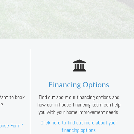
Financing Options
 Want to book
Find out about our financing options and
n?
how our in-house financing team can help
you with your home improvement needs.
Click here to find out more about your
ponse Form.”
financing options.