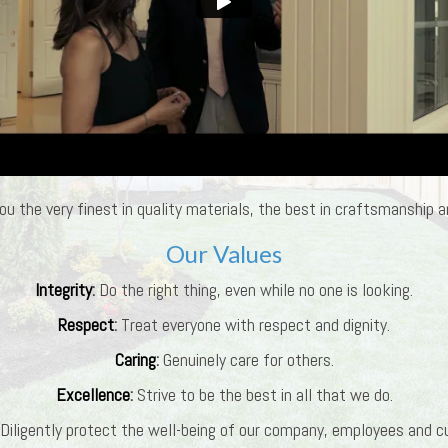
ou the very finest in quality materials, the best in craftsmanship an
Our Values
Integrity
:
Do the right thing, even while no one is looking.
Respect
:
Treat everyone with respect and dignity.
Caring
:
Genuinely care for others.
Excellence
:
Strive to be the best in all that we do.
Diligently protect the well-being of our company, employees and 