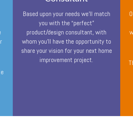
Based upon your needs we’ll match
O
you with the “perfect”
e
product/design consultant, with
w
r
whom you’ll have the opportunity to
share your vision for your next home
improvement project.
o
T
le