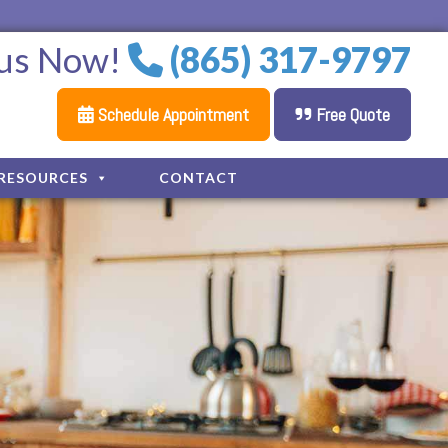
 us Now!
(865) 317-9797
Schedule Appointment
Free Quote
RESOURCES
CONTACT