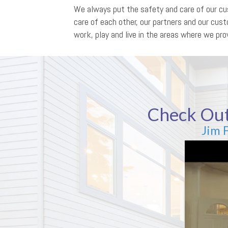
We always put the safety and care of our cus
care of each other, our partners and our cu
work, play and live in the areas where we prov
Check Out
Jim 