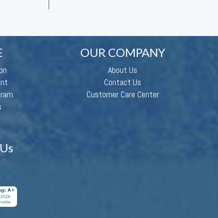
E
OUR COMPANY
on
About Us
ent
Contact Us
gram
Customer Care Center
s
 Us