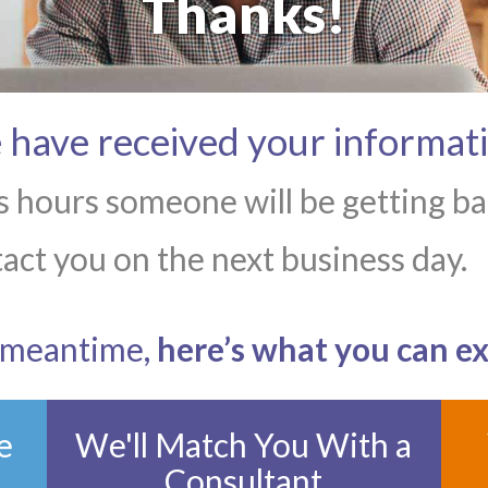
Thanks!
have received your informat
 hours someone will be getting bac
act you on the next business day.
e meantime,
here’s what you can e
e
We'll Match You With a
Consultant