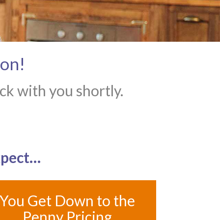
ion!
k with you shortly.
xpect…
You Get Down to the
Penny Pricing