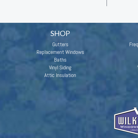
SHOP
Gutters
Fre
Replacement Windows
Baths
Vinyl Siding
Attic Insulation