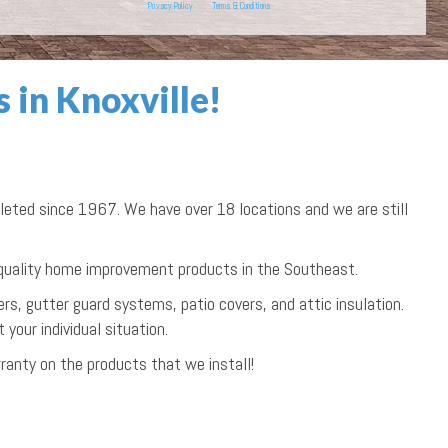
Privacy Policy
Terms & Conditions
in Knoxville!
ted since 1967. We have over 18 locations and we are still
 quality home improvement products in the Southeast.
rs, gutter guard systems, patio covers, and attic insulation.
your individual situation.
ranty on the products that we install!