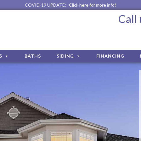
COVID-19 UPDATE:
Click here for more info!
Call
S
BATHS
SIDING
FINANCING