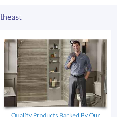
theast
Quality Products Backed By Our