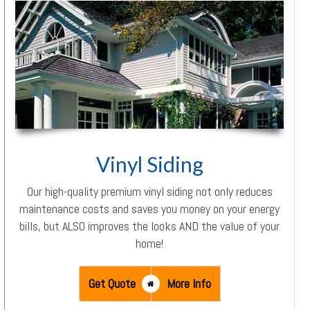
Vinyl Siding
Our high-quality premium vinyl siding not only reduces
maintenance costs and saves you money on your energy
bills, but ALSO improves the looks AND the value of your
home!
Get Quote
More Info