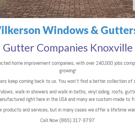
ilkerson Windows & Gutters 
Gutter Companies Knoxville
pected home improvement companies, with over 240,000 jobs comple
growing!
ers keep coming back to us. You won't find a better collection of
ndows, walk-in showers and walk-in baths, vinyl siding, roofs, gutte
anufactured right here in the USA and many are custom-made to fit 
r products and services, but in many cases we offer a lifetime war
Call Now (865) 317-9797