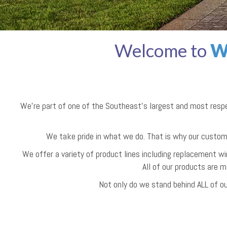
Welcome to
W
We're part of one of the Southeast’s largest and most res
We take pride in what we do. That is why our custom
We offer a variety of product lines including replacement wi
All of our products are m
Not only do we stand behind ALL of ou