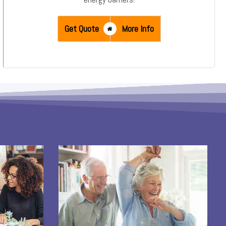
Get Quote
More Info