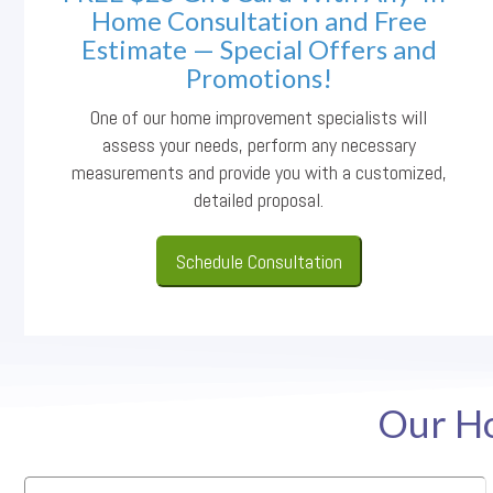
Home Consultation and Free
Estimate — Special Offers and
Promotions!
One of our home improvement specialists will
assess your needs, perform any necessary
measurements and provide you with a customized,
detailed proposal.
Schedule Consultation
Our Ho