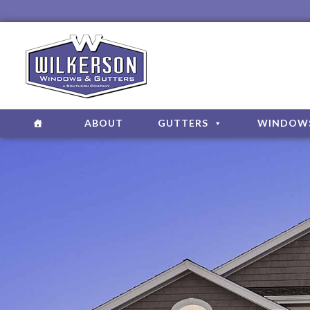
ABOUT
GUTTERS
WINDOW