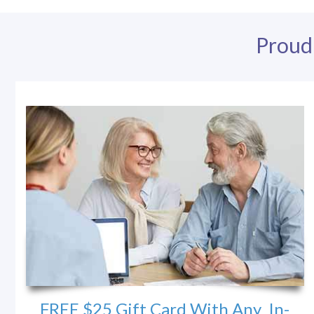
Proud
FREE $25 Gift Card With Any In-