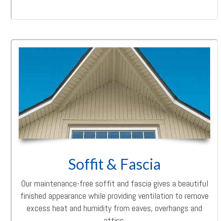
Soffit & Fascia
Our maintenance-free soffit and fascia gives a beautiful
finished appearance while providing ventilation to remove
excess heat and humidity from eaves, overhangs and
attics.