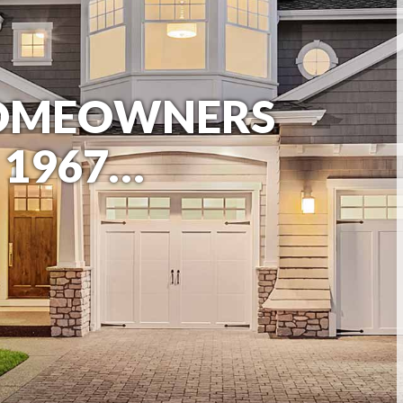
HOMEOWNERS
 1967…