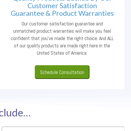
Customer Satisfaction
Guarantee & Product Warranties
Our customer satisfaction guarantee and
unmatched product warranties will make you feel
confident that you’ve made the right choice. And ALL
of our quality products are made right here in the
United States of America.
Schedule Consultation
nclude…