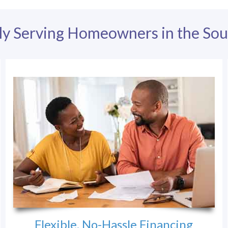
ly Serving Homeowners in the Sou
Flexible, No-Hassle Financing