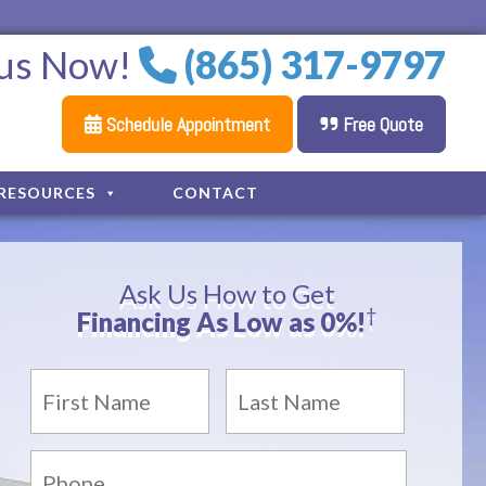
 us Now!
(865) 317-9797
Schedule Appointment
Free Quote
RESOURCES
CONTACT
Ask Us How to Get
†
Financing As Low as 0%!
Name
*
First
Last
Phone: