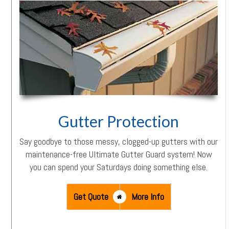
Gutter Protection
Say goodbye to those messy, clogged-up gutters with our
maintenance-free Ultimate Gutter Guard system! Now
you can spend your Saturdays doing something else.
Get Quote
More Info