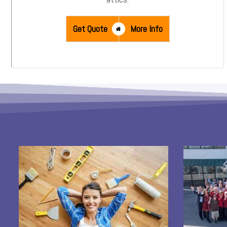
Get Quote
More Info