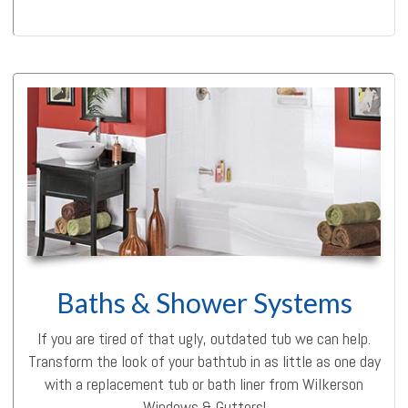
Baths & Shower Systems
If you are tired of that ugly, outdated tub we can help.
Transform the look of your bathtub in as little as one day
with a replacement tub or bath liner from Wilkerson
Windows & Gutters!