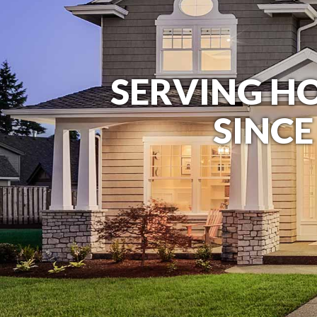
SERVING 
SINCE