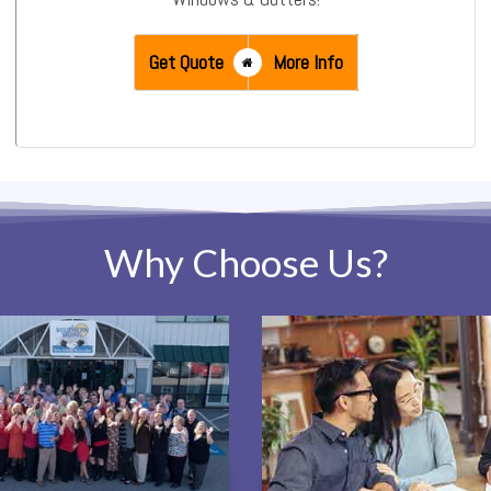
Get Quote
More Info
Why Choose Us?