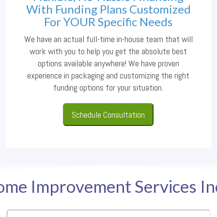
With Funding Plans Customized
For YOUR Specific Needs
We have an actual full-time in-house team that will
work with you to help you get the absolute best
options available anywhere! We have proven
experience in packaging and customizing the right
funding options for your situation.
Schedule Consultation
me Improvement Services I