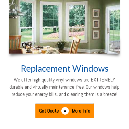
Replacement Windows
We offer high-quality vinyl windows are EXTREMELY
durable and virtually maintenance-free. Our windows help
reduce your energy bills, and cleaning them is a breeze!
Get Quote
More Info