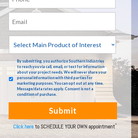
Email:
*
Main
Product
of
Interest
terms
*
By submitting, you authorize Southern Industries
to reach you via call, email, or text for information
about your project needs. We will never share your
personal information with third parties for
marketing purposes. You can opt out at any time.
Message/data rates apply. Consent is not a
condition of purchase.
*
Click here
to SCHEDULE YOUR OWN appointment