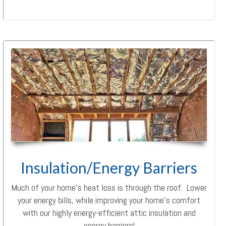
Insulation/Energy Barriers
Much of your home’s heat loss is through the roof. Lower
your energy bills, while improving your home’s comfort
with our highly energy-efficient attic insulation and
energy barriers!