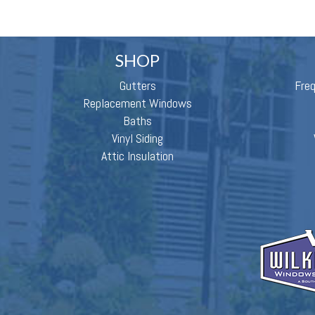
SHOP
Gutters
Fre
Replacement Windows
Baths
Vinyl Siding
Attic Insulation