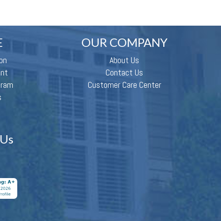
E
OUR COMPANY
on
About Us
ent
Contact Us
gram
Customer Care Center
s
 Us