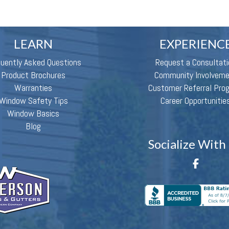
LEARN
EXPERIENC
quently Asked Questions
Request a Consultati
Product Brochures
Community Involvem
Warranties
Customer Referral Pro
Window Safety Tips
Career Opportunitie
Window Basics
Blog
Socialize With