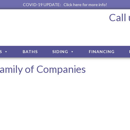
COVID-19 UPDATE:
Click here for more info!
Call
S
BATHS
SIDING
FINANCING
amily of Companies