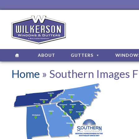
ABOUT
GUTTERS
WINDOW
Home
» Southern Images F