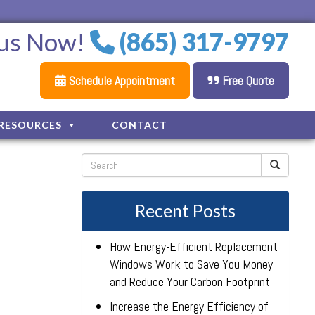
 us Now!
(865) 317-9797
Schedule Appointment
Free Quote
RESOURCES
CONTACT
Recent Posts
How Energy-Efficient Replacement
Windows Work to Save You Money
and Reduce Your Carbon Footprint
Increase the Energy Efficiency of