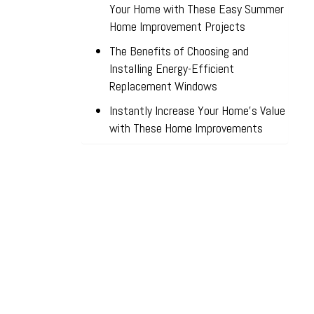
Your Home with These Easy Summer
Home Improvement Projects
The Benefits of Choosing and
Installing Energy-Efficient
Replacement Windows
Instantly Increase Your Home’s Value
with These Home Improvements