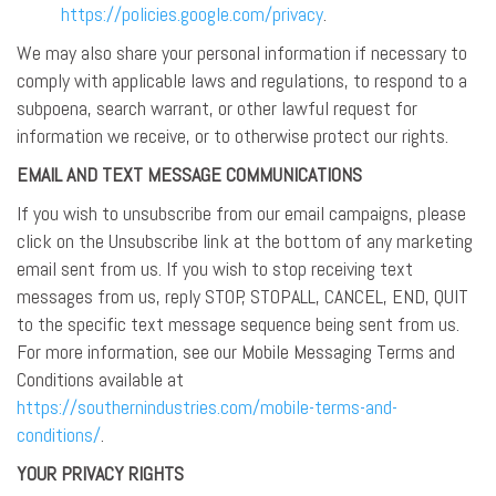
https://policies.google.com/privacy
.
We may also share your personal information if necessary to
comply with applicable laws and regulations, to respond to a
subpoena, search warrant, or other lawful request for
information we receive, or to otherwise protect our rights.
EMAIL AND TEXT MESSAGE COMMUNICATIONS
If you wish to unsubscribe from our email campaigns, please
click on the Unsubscribe link at the bottom of any marketing
email sent from us. If you wish to stop receiving text
messages from us, reply STOP, STOPALL, CANCEL, END, QUIT
to the specific text message sequence being sent from us.
For more information, see our Mobile Messaging Terms and
Conditions available at
https://southernindustries.com/mobile-terms-and-
conditions/
.
YOUR PRIVACY RIGHTS