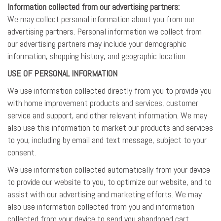
Information collected from our advertising partners:
We may collect personal information about you from our
advertising partners. Personal information we collect from
our advertising partners may include your demographic
information, shopping history, and geographic location.
USE OF PERSONAL INFORMATION
We use information collected directly from you to provide you
with home improvement products and services, customer
service and support, and other relevant information. We may
also use this information to market our products and services
to you, including by email and text message, subject to your
consent.
We use information collected automatically from your device
to provide our website to you, to optimize our website, and to
assist with our advertising and marketing efforts. We may
also use information collected from you and information
collected from your device to send you abandoned cart