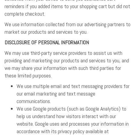
reminders if you added items to your shopping cart but did not
complete checkout.
We use information collected from our advertising partners to
market our products and services to you.
DISCLOSURE OF PERSONAL INFORMATION
We may use third-party service providers to assist us with
providing and marketing our products and services to you, and
we may share your information with such third parties for
these limited purposes.
We use multiple email and text messaging providers for
our email marketing and text message
communications.
We use Google products (such as Google Analytics) to
help us understand how visitors interact with our
website. Google uses and processes your information in
accordance with its privacy policy available at