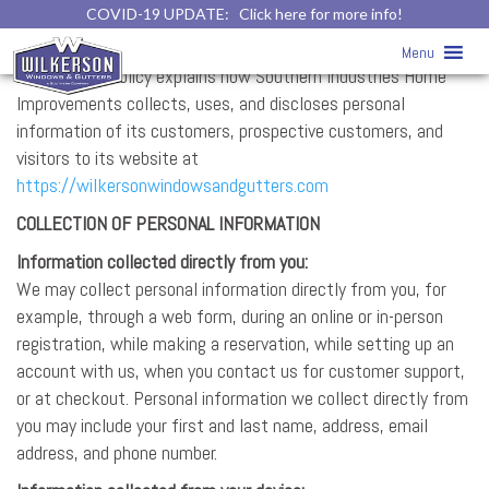
COVID-19 UPDATE:
Click here for more info!
Privacy Policy
Menu
This Privacy Policy explains how Southern Industries Home
Improvements collects, uses, and discloses personal
information of its customers, prospective customers, and
visitors to its website at
https://wilkersonwindowsandgutters.com
COLLECTION OF PERSONAL INFORMATION
Information collected directly from you:
We may collect personal information directly from you, for
example, through a web form, during an online or in-person
registration, while making a reservation, while setting up an
account with us, when you contact us for customer support,
or at checkout. Personal information we collect directly from
you may include your first and last name, address, email
address, and phone number.