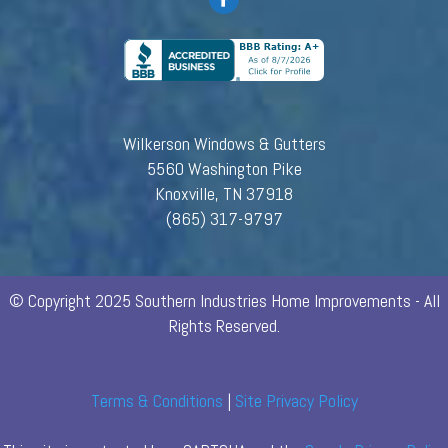
Wilkerson Windows & Gutters
5560 Washington Pike
Knoxville, TN 37918
(865) 317-9797
© Copyright 2025 Southern Industries Home Improvements - All
Rights Reserved.
Terms & Conditions
|
Site Privacy Policy