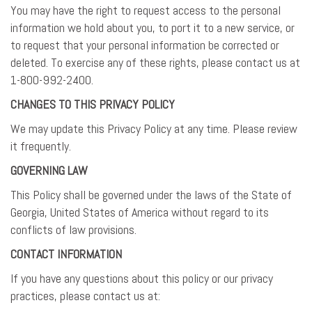
You may have the right to request access to the personal
information we hold about you, to port it to a new service, or
to request that your personal information be corrected or
deleted. To exercise any of these rights, please contact us at
1-800-992-2400.
CHANGES TO THIS PRIVACY POLICY
We may update this Privacy Policy at any time. Please review
it frequently.
GOVERNING LAW
This Policy shall be governed under the laws of the State of
Georgia, United States of America without regard to its
conflicts of law provisions.
CONTACT INFORMATION
If you have any questions about this policy or our privacy
practices, please contact us at: