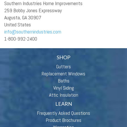
Southern Industries Home Improvements
259 Bobby Jones Expressway
Augusta, GA 30907
United States
info@southernindustries.com
1-800-992-2400
SHOP
Gutters
Replacement Windows
Baths
Vinyl Siding
Attic Insulation
LEARN
Frequently Asked Questions
Product Brochures