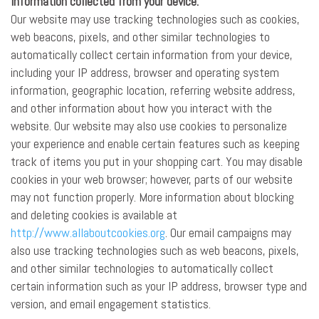
Information collected from your device:
Our website may use tracking technologies such as cookies,
web beacons, pixels, and other similar technologies to
automatically collect certain information from your device,
including your IP address, browser and operating system
information, geographic location, referring website address,
and other information about how you interact with the
website. Our website may also use cookies to personalize
your experience and enable certain features such as keeping
track of items you put in your shopping cart. You may disable
cookies in your web browser; however, parts of our website
may not function properly. More information about blocking
and deleting cookies is available at
http://www.allaboutcookies.org
. Our email campaigns may
also use tracking technologies such as web beacons, pixels,
and other similar technologies to automatically collect
certain information such as your IP address, browser type and
version, and email engagement statistics.