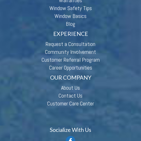
Warranties
Window Safety Tips
Window Basics
Blog
EXPERIENCE
Request a Consultation
Community Involvement
Customer Referral Program
Career Opportunities
OUR COMPANY
About Us
Contact Us
Customer Care Center
Socialize With Us