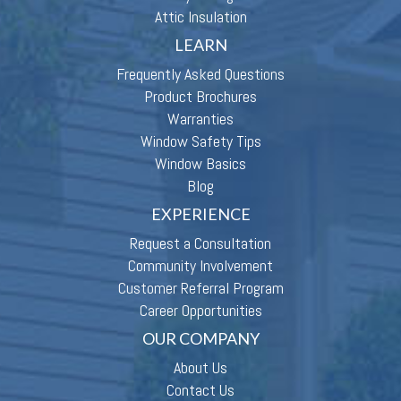
Attic Insulation
LEARN
Frequently Asked Questions
Product Brochures
Warranties
Window Safety Tips
Window Basics
Blog
EXPERIENCE
Request a Consultation
Community Involvement
Customer Referral Program
Career Opportunities
OUR COMPANY
About Us
Contact Us