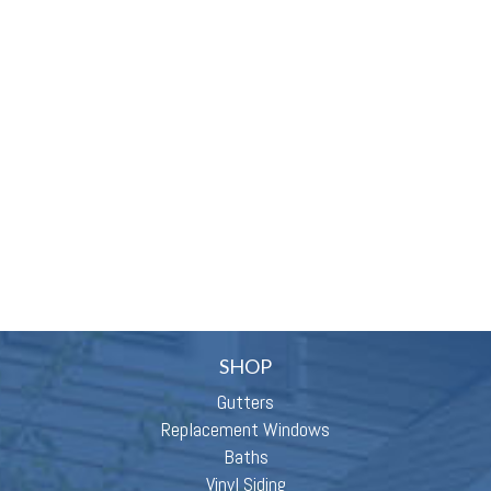
SHOP
Gutters
Replacement Windows
Baths
Vinyl Siding