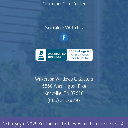
Customer Care Center
Socialize With Us
Wilkerson Windows & Gutters
5560 Washington Pike
Knoxville, TN 37918
(865) 317-9797
© Copyright 2025 Southern Industries Home Improvements - All