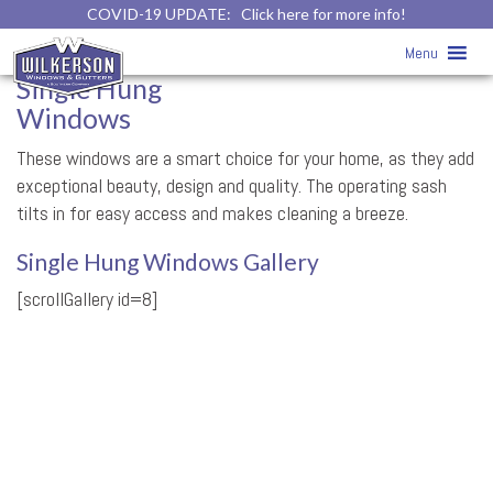
COVID-19 UPDATE:
Click here for more info!
Single Hung Windows
Menu
Single Hung
Windows
These windows are a smart choice for your home, as they add
exceptional beauty, design and quality. The operating sash
tilts in for easy access and makes cleaning a breeze.
Single Hung Windows Gallery
[scrollGallery id=8]