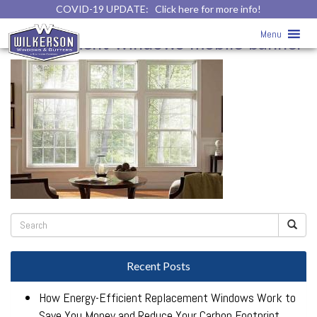
COVID-19 UPDATE:
Click here for more info!
Replacement Windows
» vinyl-
Menu
replacement-windows-mobile-banner
Recent Posts
How Energy-Efficient Replacement Windows Work to
Save You Money and Reduce Your Carbon Footprint