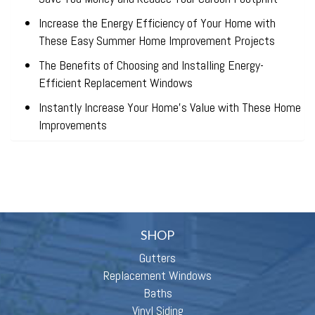
Increase the Energy Efficiency of Your Home with
These Easy Summer Home Improvement Projects
The Benefits of Choosing and Installing Energy-
Efficient Replacement Windows
Instantly Increase Your Home’s Value with These Home
Improvements
SHOP
Gutters
Replacement Windows
Baths
Vinyl Siding