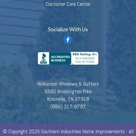
Customer Care Center
Socialize With Us
Wilkerson Windows & Gutters
5560 Washington Pike
Knoxville, TN 37918
(865) 317-9797
© Copyright 2025 Southern Industries Home Improvements - All