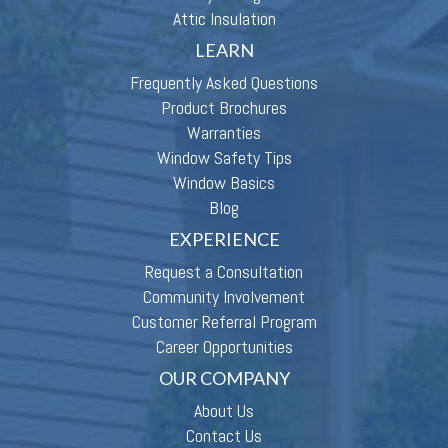
Attic Insulation
LEARN
Frequently Asked Questions
Product Brochures
Warranties
Window Safety Tips
Window Basics
Blog
EXPERIENCE
Request a Consultation
Community Involvement
Customer Referral Program
Career Opportunities
OUR COMPANY
About Us
Contact Us