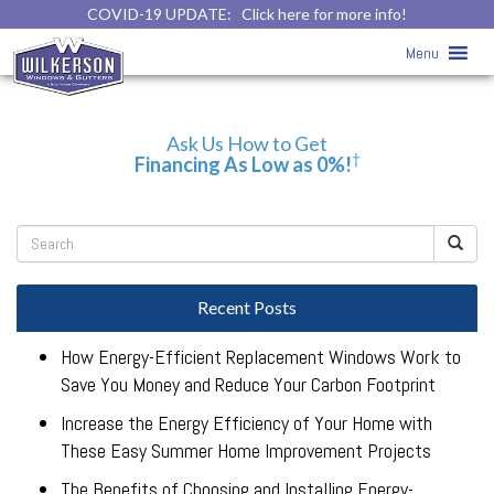
COVID-19 UPDATE:
Click here for more info!
Form – Top – Home & Main Pages – 0%
Menu
Financing
Ask Us How to Get
†
Financing As Low as 0%!
Recent Posts
How Energy-Efficient Replacement Windows Work to
Save You Money and Reduce Your Carbon Footprint
Increase the Energy Efficiency of Your Home with
These Easy Summer Home Improvement Projects
The Benefits of Choosing and Installing Energy-