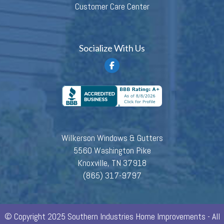
Customer Care Center
Socialize With Us
Wilkerson Windows & Gutters
5560 Washington Pike
Knoxville, TN 37918
(865) 317-9797
© Copyright 2025 Southern Industries Home Improvements - All