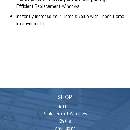
Efficient Replacement Windows
Instantly Increase Your Home’s Value with These Home
Improvements
SHOP
Gutters
Replacement Windows
Baths
Vinyl Siding