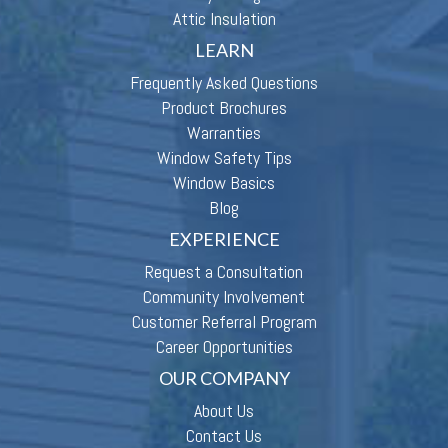
Attic Insulation
LEARN
Frequently Asked Questions
Product Brochures
Warranties
Window Safety Tips
Window Basics
Blog
EXPERIENCE
Request a Consultation
Community Involvement
Customer Referral Program
Career Opportunities
OUR COMPANY
About Us
Contact Us