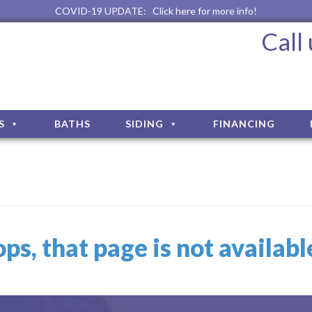
COVID-19 UPDATE:
Click here for more info!
Call
S
BATHS
SIDING
FINANCING
ps, that page is not availab