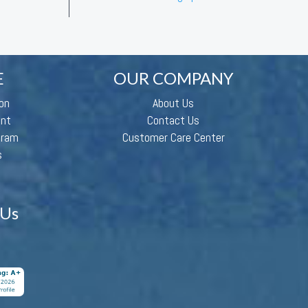
E
OUR COMPANY
on
About Us
ent
Contact Us
gram
Customer Care Center
s
 Us