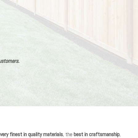
customers.
very finest in quality materials
, the
best in craftsmanship
,