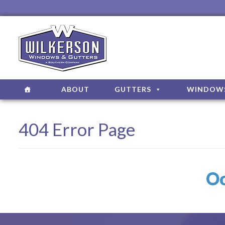
ABOUT
GUTTERS
WINDOW
404 Error Page
Oo