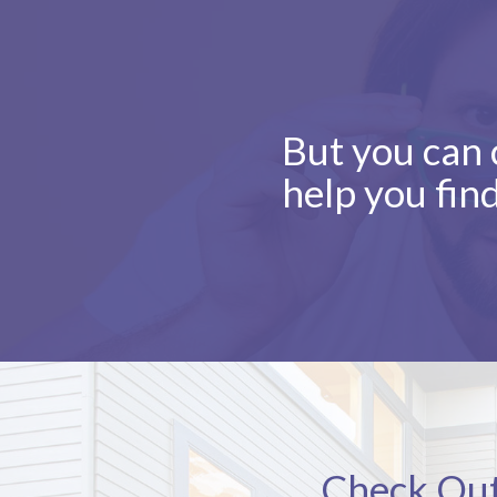
But you can c
help you fin
Check Out