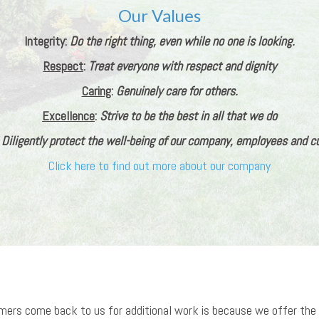
Our Values
Integrity:
Do the right thing, even while no one is looking.
Respect
:
Treat everyone with respect and dignity
Caring
:
Genuinely care for others.
Excellence
:
Strive to be the best in all that we do
:
Diligently protect the well-being of our company, employees and 
Click here to find out more about our company
omers come back to us for additional work is because we offer the