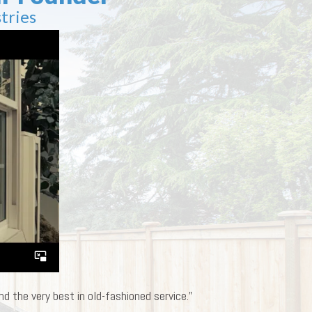
tries
d the very best in old-fashioned service.”