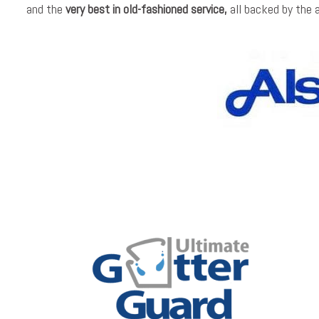
and the
very best in old-fashioned service,
all backed by the 