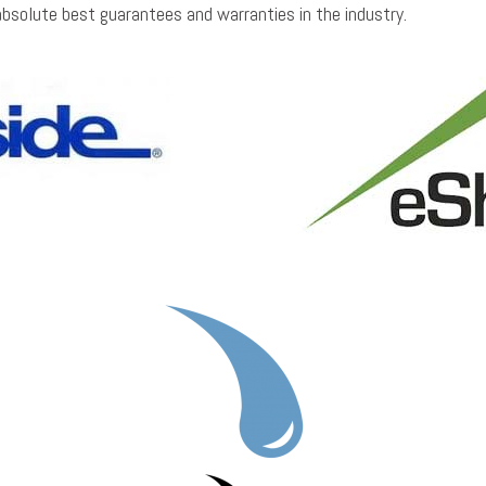
absolute best guarantees and warranties in the industry.