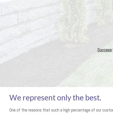
Success
We represent only the best.
One of the reasons that such a high percentage of our cust