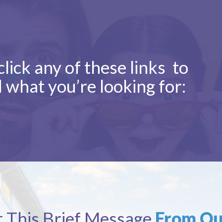
lick any of these links to
d what you’re looking for:
 This Brief Message
From Ou