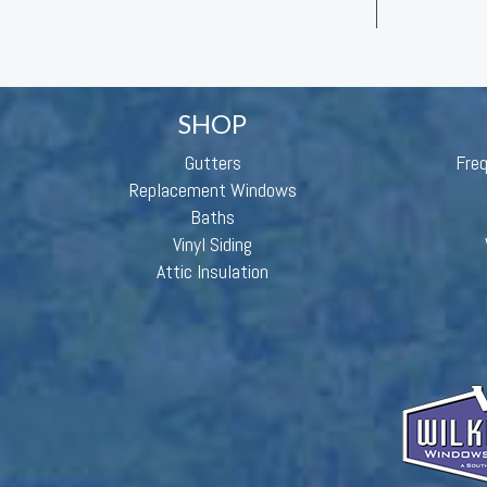
SHOP
Gutters
Fre
Replacement Windows
Baths
Vinyl Siding
Attic Insulation