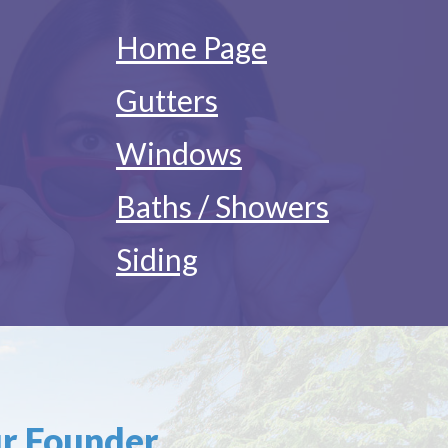
Home Page
Gutters
Windows
Baths / Showers
Siding
r Founder