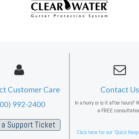
ct Customer Care
Contact Us
In a hurry or is it after hours?
800) 992-2400
a FREE consultatio
a Support Ticket
Click here for our “Quick Res