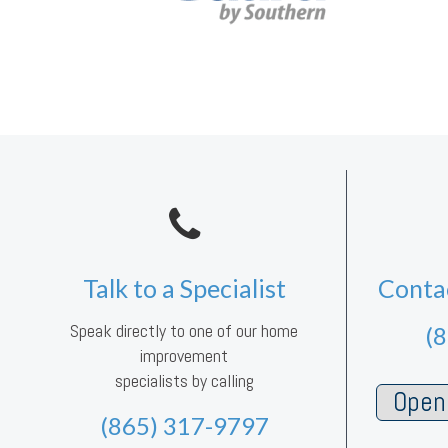
Talk to a Specialist
Conta
Speak directly to one of our home
(
improvement
specialists by calling
Open 
(865) 317-9797