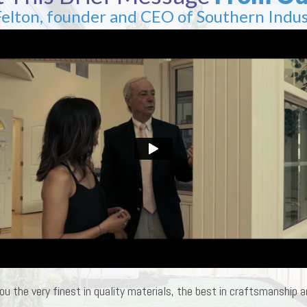
Felton, founder and CEO of Southern Indus
ou the very finest in quality materials, the best in craftsmanship an