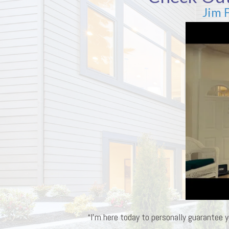
Jim 
“I’m here today to personally guarantee y