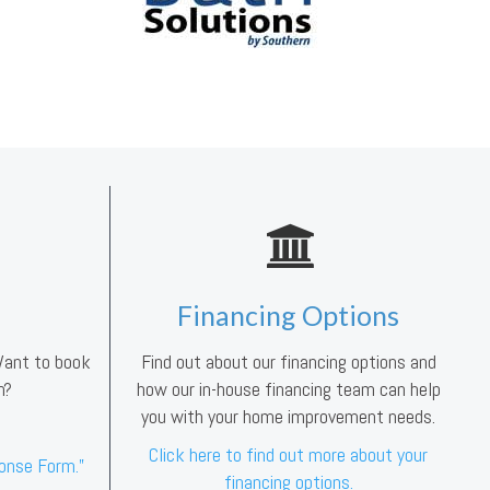
Financing Options
 Want to book
Find out about our financing options and
n?
how our in-house financing team can help
you with your home improvement needs.
Click here to find out more about your
ponse Form.”
financing options.