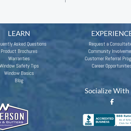
LEARN
EXPERIENC
quently Asked Questions
Request a Consultati
Product Brochures
Community Involvem
Warranties
Customer Referral Pro
Window Safety Tips
Career Opportunitie
Window Basics
Blog
Socialize With