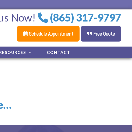
 us Now!
(865) 317-9797
Schedule Appointment
Free Quote
RESOURCES
CONTACT
le…