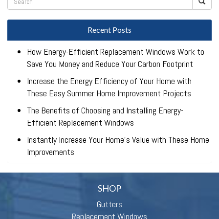
Recent Posts
How Energy-Efficient Replacement Windows Work to
Save You Money and Reduce Your Carbon Footprint
Increase the Energy Efficiency of Your Home with
These Easy Summer Home Improvement Projects
The Benefits of Choosing and Installing Energy-
Efficient Replacement Windows
Instantly Increase Your Home’s Value with These Home
Improvements
SHOP
Gutters
Replacement Windows