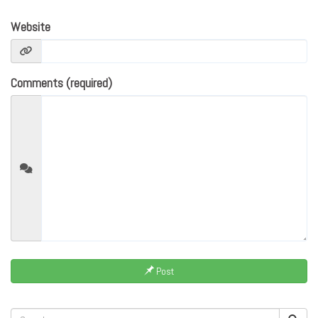
Website
Comments (required)
Post