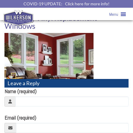
COVID-19 UPDATE:
Click here for more info!
Awning Vinyl Replacement Windows
Menu
» Awning Vinyl Replacement
Windows
Leave a Reply
Name (required)
Email (required)