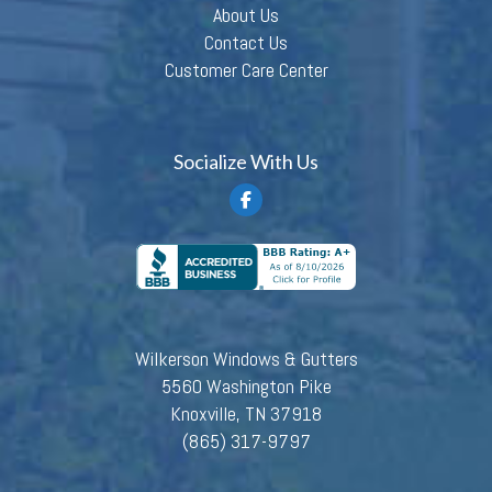
About Us
Contact Us
Customer Care Center
Socialize With Us
Wilkerson Windows & Gutters
5560 Washington Pike
Knoxville, TN 37918
(865) 317-9797