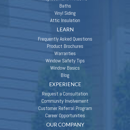
Baths
Vinyl Siding
Attic Insulation
LEARN
Frequently Asked Questions
Product Brochures
Warranties
Window Safety Tips
Window Basics
Blog
EXPERIENCE
Request a Consultation
Community Involvement
Customer Referral Program
Career Opportunities
OUR COMPANY