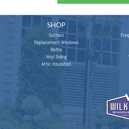
SHOP
Gutters
Fre
Replacement Windows
Baths
Vinyl Siding
Attic Insulation