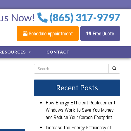
 us Now!
(865) 317-9797
Schedule Appointment
Free Quote
RESOURCES
CONTACT
Recent Posts
How Energy-Efficient Replacement
Windows Work to Save You Money
and Reduce Your Carbon Footprint
Increase the Energy Efficiency of