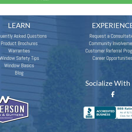
LEARN
EXPERIENC
quently Asked Questions
Request a Consultati
Product Brochures
Community Involvem
Warranties
Customer Referral Pro
Window Safety Tips
Career Opportunitie
Window Basics
Blog
Socialize With