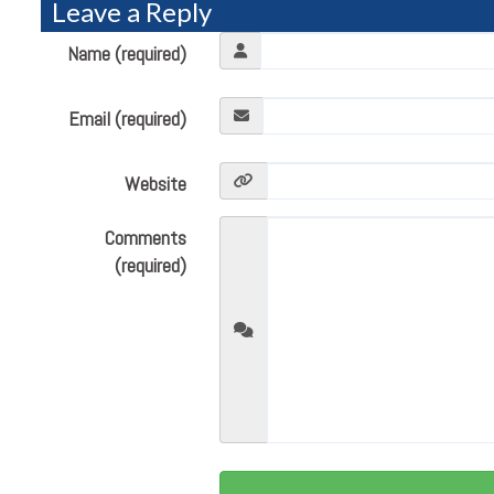
Leave a Reply
Name (required)
Email (required)
Website
Comments
(required)