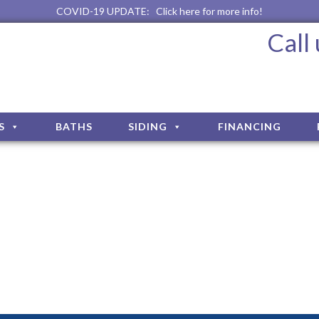
COVID-19 UPDATE:
Click here for more info!
Call
S
BATHS
SIDING
FINANCING