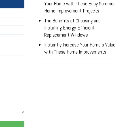
Your Home with These Easy Summer
Home Improvement Projects
The Benefits of Choosing and
Installing Energy-Efficient
Replacement Windows
Instantly Increase Your Home’s Value
with These Home Improvements