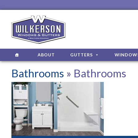
ABOUT
GUTTERS
WINDOW
Bathrooms
» Bathrooms