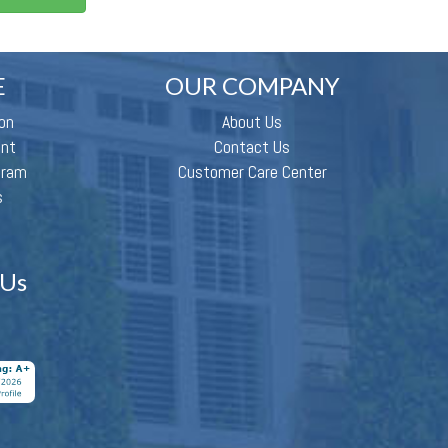
E
OUR COMPANY
on
About Us
ent
Contact Us
gram
Customer Care Center
s
 Us