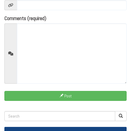
Comments (required)
Post