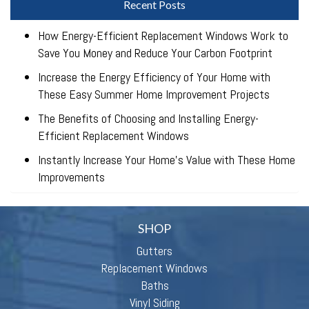
Recent Posts
How Energy-Efficient Replacement Windows Work to
Save You Money and Reduce Your Carbon Footprint
Increase the Energy Efficiency of Your Home with
These Easy Summer Home Improvement Projects
The Benefits of Choosing and Installing Energy-
Efficient Replacement Windows
Instantly Increase Your Home’s Value with These Home
Improvements
SHOP
Gutters
Replacement Windows
Baths
Vinyl Siding