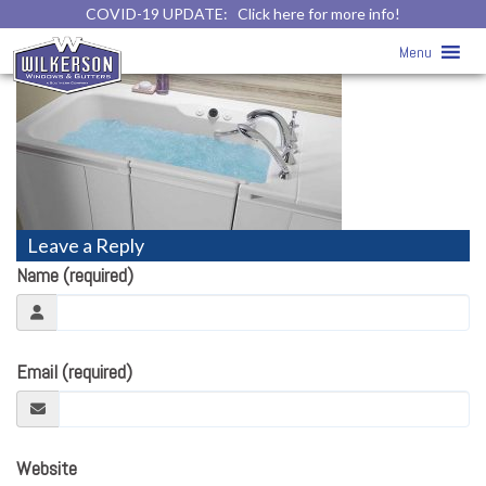
COVID-19 UPDATE:
Click here for more info!
baths12
» baths12
Menu
Leave a Reply
Name (required)
Email (required)
Website