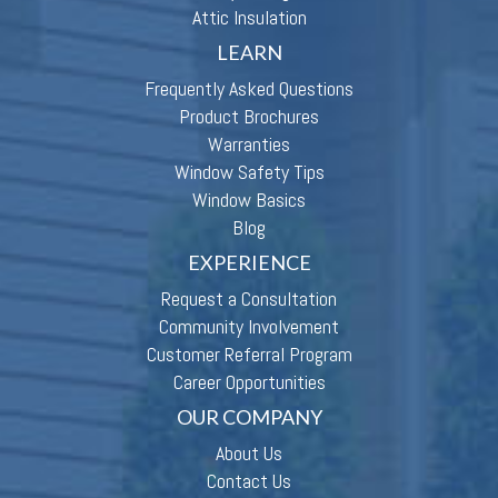
Attic Insulation
LEARN
Frequently Asked Questions
Product Brochures
Warranties
Window Safety Tips
Window Basics
Blog
EXPERIENCE
Request a Consultation
Community Involvement
Customer Referral Program
Career Opportunities
OUR COMPANY
About Us
Contact Us