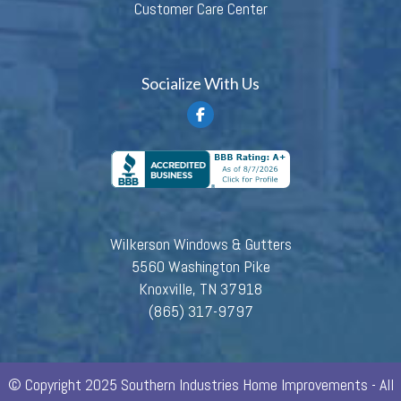
Customer Care Center
Socialize With Us
Wilkerson Windows & Gutters
5560 Washington Pike
Knoxville, TN 37918
(865) 317-9797
© Copyright 2025 Southern Industries Home Improvements - All