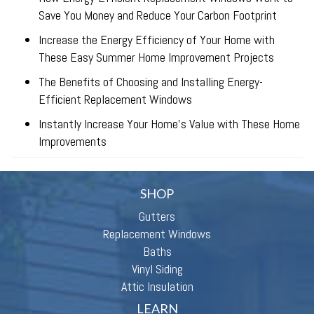
Save You Money and Reduce Your Carbon Footprint
Increase the Energy Efficiency of Your Home with
These Easy Summer Home Improvement Projects
The Benefits of Choosing and Installing Energy-
Efficient Replacement Windows
Instantly Increase Your Home’s Value with These Home
Improvements
SHOP
Gutters
Replacement Windows
Baths
Vinyl Siding
Attic Insulation
LEARN