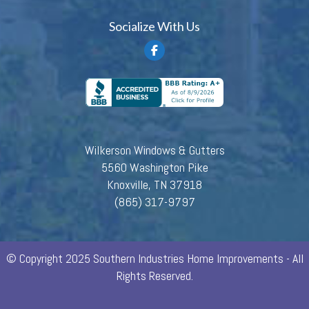
Socialize With Us
Wilkerson Windows & Gutters
5560 Washington Pike
Knoxville, TN 37918
(865) 317-9797
© Copyright 2025 Southern Industries Home Improvements - All
Rights Reserved.