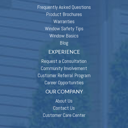
Frequently Asked Questions
Product Brochures
Warranties
Window Safety Tips
Window Basics
Blog
EXPERIENCE
Request a Consultation
Community Involvement
Customer Referral Program
Career Opportunities
OUR COMPANY
About Us
Contact Us
Customer Care Center