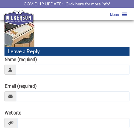
COVID-19 UPDATE:
Click here for more info!
gutter-icon
» gutter-icon
Menu
Leave a Reply
Name (required)
Email (required)
Website