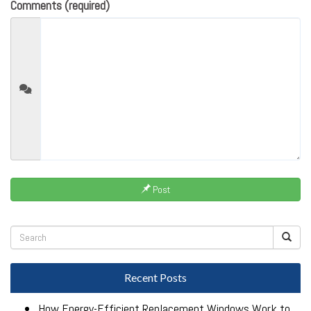
Comments (required)
Post
Recent Posts
How Energy-Efficient Replacement Windows Work to