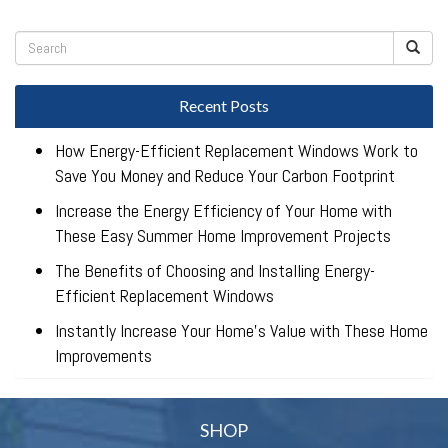
Recent Posts
How Energy-Efficient Replacement Windows Work to
Save You Money and Reduce Your Carbon Footprint
Increase the Energy Efficiency of Your Home with
These Easy Summer Home Improvement Projects
The Benefits of Choosing and Installing Energy-
Efficient Replacement Windows
Instantly Increase Your Home’s Value with These Home
Improvements
SHOP