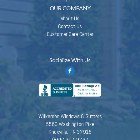
OUR COMPANY
About Us
Contact Us
Customer Care Center
Socialize With Us
Wilkerson Windows & Gutters
5560 Washington Pike
Knoxville, TN 37918
(865) 317-9797