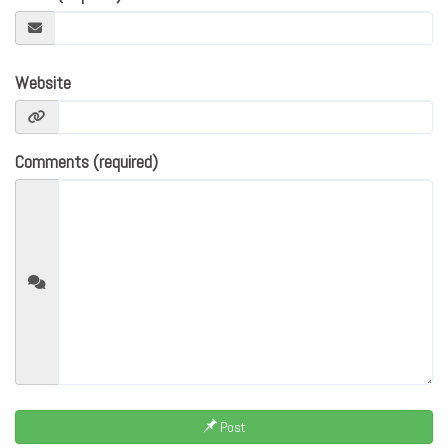
Website
Comments (required)
Post