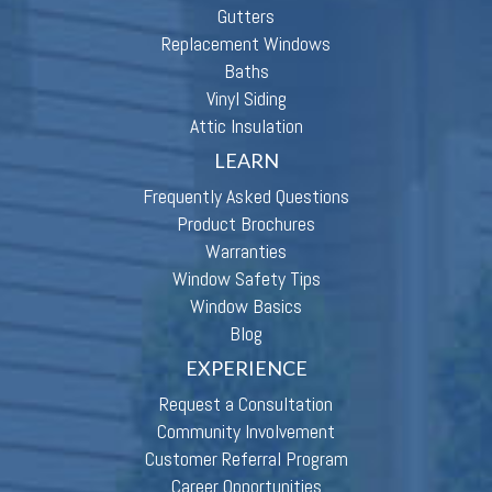
Gutters
Replacement Windows
Baths
Vinyl Siding
Attic Insulation
LEARN
Frequently Asked Questions
Product Brochures
Warranties
Window Safety Tips
Window Basics
Blog
EXPERIENCE
Request a Consultation
Community Involvement
Customer Referral Program
Career Opportunities