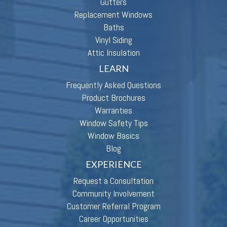
Gutters
Replacement Windows
Baths
Vinyl Siding
Attic Insulation
LEARN
Frequently Asked Questions
Product Brochures
Warranties
Window Safety Tips
Window Basics
Blog
EXPERIENCE
Request a Consultation
Community Involvement
Customer Referral Program
Career Opportunities