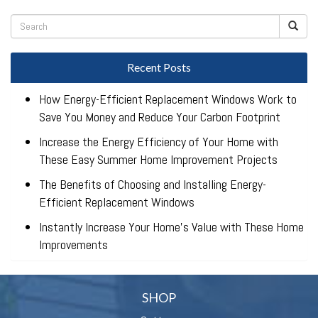
Recent Posts
How Energy-Efficient Replacement Windows Work to
Save You Money and Reduce Your Carbon Footprint
Increase the Energy Efficiency of Your Home with
These Easy Summer Home Improvement Projects
The Benefits of Choosing and Installing Energy-
Efficient Replacement Windows
Instantly Increase Your Home’s Value with These Home
Improvements
SHOP