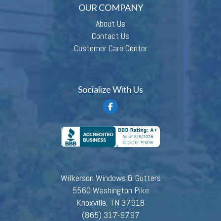
OUR COMPANY
About Us
Contact Us
Customer Care Center
Socialize With Us
Wilkerson Windows & Gutters
5560 Washington Pike
Knoxville, TN 37918
(865) 317-9797