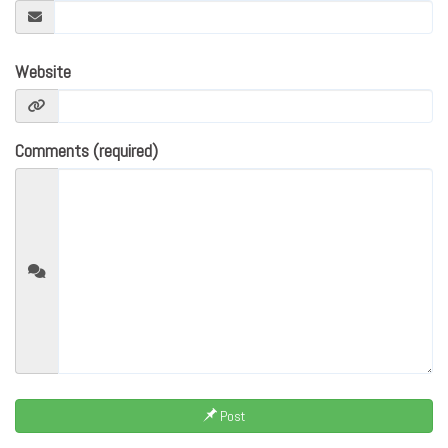
Website
Comments (required)
Post