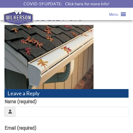
COVID-19 UPDATE:
Click here for more info!
Gutter Photo Gallery
» pretty1-
Menu
1024×5761-1024×576
Leave a Reply
Name (required)
Email (required)