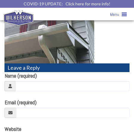
COVID-19 UPDATE:
Click here for more info!
gutters10
» gutters10
Menu
Leave a Reply
Name (required)
Email (required)
Website