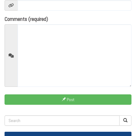
Comments (required)
Post