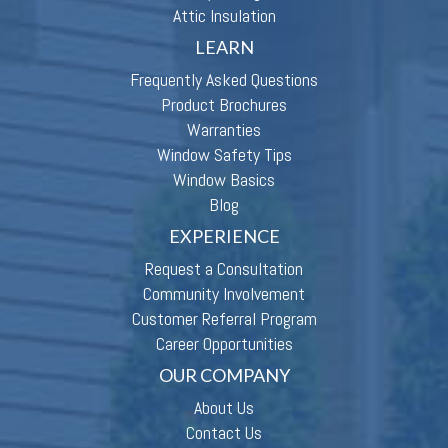
Attic Insulation
LEARN
Frequently Asked Questions
Product Brochures
Warranties
Window Safety Tips
Window Basics
Blog
EXPERIENCE
Request a Consultation
Community Involvement
Customer Referral Program
Career Opportunities
OUR COMPANY
About Us
Contact Us