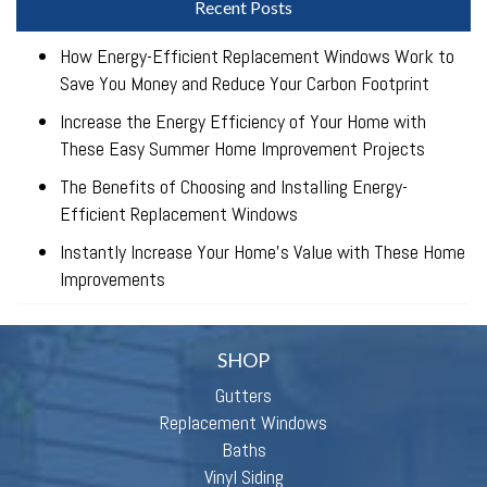
Recent Posts
How Energy-Efficient Replacement Windows Work to
Save You Money and Reduce Your Carbon Footprint
Increase the Energy Efficiency of Your Home with
These Easy Summer Home Improvement Projects
The Benefits of Choosing and Installing Energy-
Efficient Replacement Windows
Instantly Increase Your Home’s Value with These Home
Improvements
SHOP
Gutters
Replacement Windows
Baths
Vinyl Siding