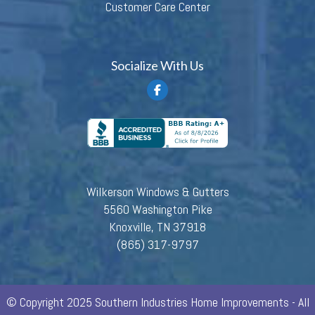
Customer Care Center
Socialize With Us
Wilkerson Windows & Gutters
5560 Washington Pike
Knoxville, TN 37918
(865) 317-9797
© Copyright 2025 Southern Industries Home Improvements - All