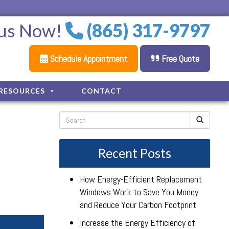
 us Now!
(865) 317-9797
Schedule Appointment
Free Quote
RESOURCES
CONTACT
Recent Posts
How Energy-Efficient Replacement
Windows Work to Save You Money
and Reduce Your Carbon Footprint
Increase the Energy Efficiency of