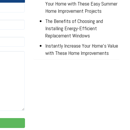
Your Home with These Easy Summer
Home Improvement Projects
The Benefits of Choosing and
Installing Energy-Efficient
Replacement Windows
Instantly Increase Your Home’s Value
with These Home Improvements