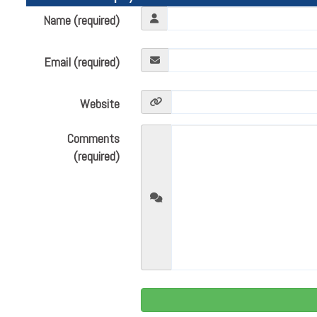
Name (required)
Email (required)
Website
Comments
(required)