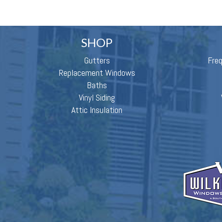
SHOP
Gutters
Fre
Replacement Windows
Baths
Vinyl Siding
Attic Insulation