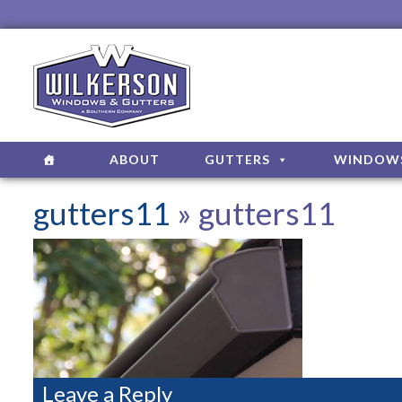
ABOUT
GUTTERS
WINDOW
gutters11
» gutters11
Leave a Reply