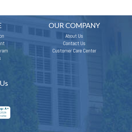
E
OUR COMPANY
on
About Us
ent
Contact Us
gram
Customer Care Center
s
 Us