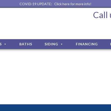
COVID-19 UPDATE:
Click here for more info!
Call
S
BATHS
SIDING
FINANCING