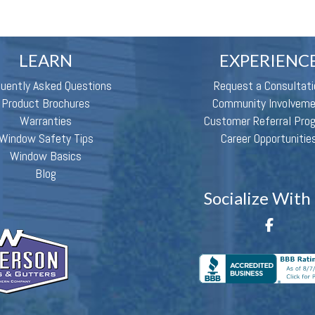
LEARN
EXPERIENC
quently Asked Questions
Request a Consultati
Product Brochures
Community Involvem
Warranties
Customer Referral Pro
Window Safety Tips
Career Opportunitie
Window Basics
Blog
Socialize With