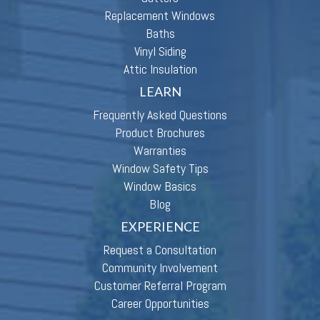
Replacement Windows
Baths
Vinyl Siding
Attic Insulation
LEARN
Frequently Asked Questions
Product Brochures
Warranties
Window Safety Tips
Window Basics
Blog
EXPERIENCE
Request a Consultation
Community Involvement
Customer Referral Program
Career Opportunities