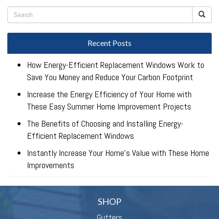
Recent Posts
How Energy-Efficient Replacement Windows Work to
Save You Money and Reduce Your Carbon Footprint
Increase the Energy Efficiency of Your Home with
These Easy Summer Home Improvement Projects
The Benefits of Choosing and Installing Energy-
Efficient Replacement Windows
Instantly Increase Your Home’s Value with These Home
Improvements
SHOP
Gutters