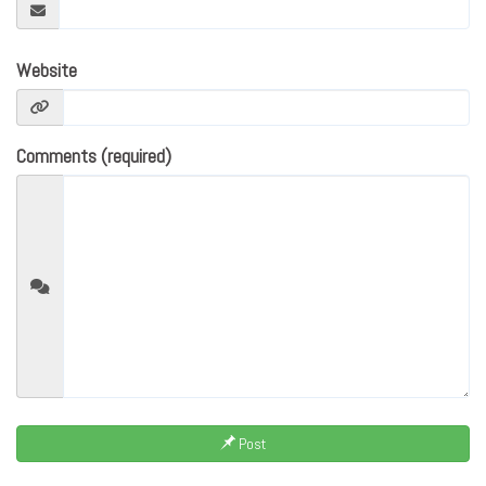
Website
Comments (required)
Post