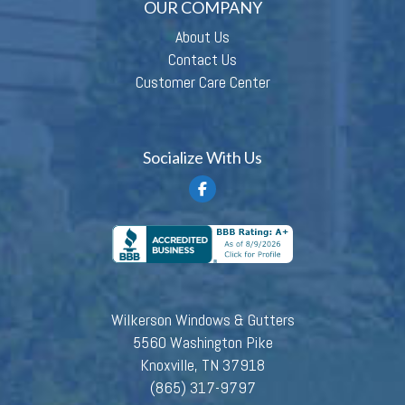
OUR COMPANY
About Us
Contact Us
Customer Care Center
Socialize With Us
Wilkerson Windows & Gutters
5560 Washington Pike
Knoxville, TN 37918
(865) 317-9797