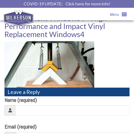
COVID-19 UPDATE:
Click here for more info!
High-Performance and Impact Vinyl
Menu
Replacement Windows4
» High-
Performance and Impact Vinyl
Replacement Windows4
Leave a Reply
Name (required)
Email (required)