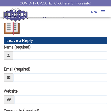
COVID-19 UPDATE:
Click here for more info!
home-improvement-glossary
» home-
Menu
improvement-glossary
Leave a Reply
Name (required)
Email (required)
Website
Comments (required)