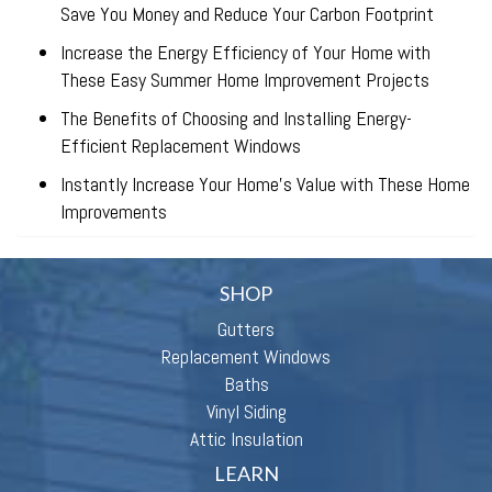
Save You Money and Reduce Your Carbon Footprint
Increase the Energy Efficiency of Your Home with
These Easy Summer Home Improvement Projects
The Benefits of Choosing and Installing Energy-
Efficient Replacement Windows
Instantly Increase Your Home’s Value with These Home
Improvements
SHOP
Gutters
Replacement Windows
Baths
Vinyl Siding
Attic Insulation
LEARN