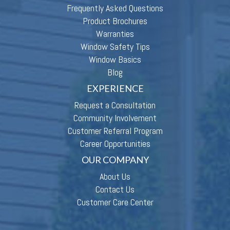
Frequently Asked Questions
Product Brochures
Warranties
Window Safety Tips
Window Basics
Blog
EXPERIENCE
Request a Consultation
Community Involvement
Customer Referral Program
Career Opportunities
OUR COMPANY
About Us
Contact Us
Customer Care Center