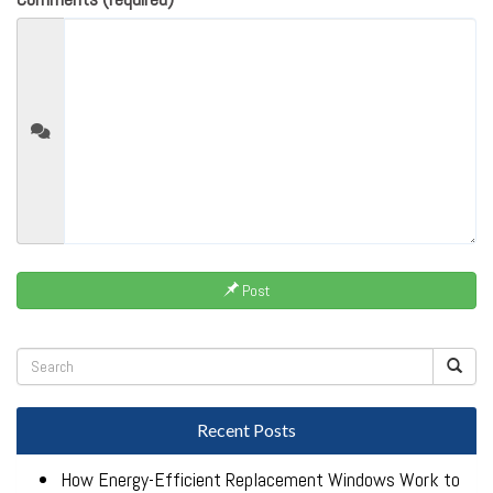
Post
Recent Posts
How Energy-Efficient Replacement Windows Work to