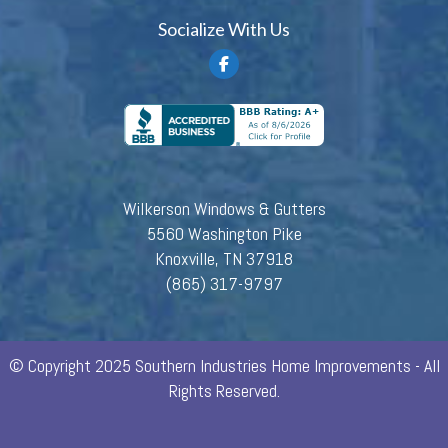
Socialize With Us
Wilkerson Windows & Gutters
5560 Washington Pike
Knoxville, TN 37918
(865) 317-9797
© Copyright 2025 Southern Industries Home Improvements - All
Rights Reserved.