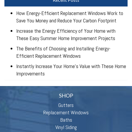
How Energy-Efficient Replacement Windows Work to
Save You Money and Reduce Your Carbon Footprint
Increase the Energy Efficiency of Your Home with
These Easy Summer Home Improvement Projects
The Benefits of Choosing and Installing Energy-
Efficient Replacement Windows
Instantly Increase Your Home’s Value with These Home
Improvements
SHOP
Gutters
Replacement Windows
Baths
Vinyl Siding