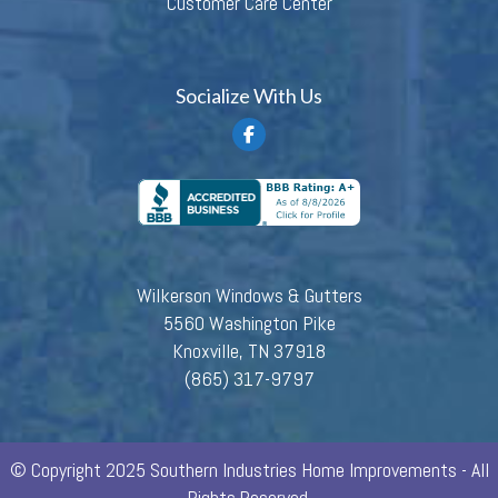
Customer Care Center
Socialize With Us
Wilkerson Windows & Gutters
5560 Washington Pike
Knoxville, TN 37918
(865) 317-9797
© Copyright 2025 Southern Industries Home Improvements - All
Rights Reserved.