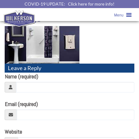
COVID-19 UPDATE:
Click here for more info!
Home
» bathroomremodeling-
Menu
homepage
Leave a Reply
Name (required)
Email (required)
Website