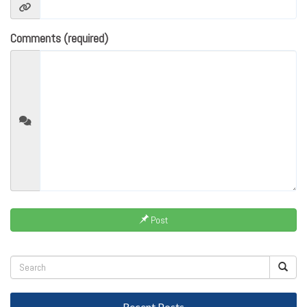
Comments (required)
Post
Recent Posts