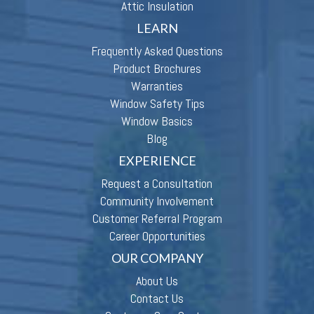
Attic Insulation
LEARN
Frequently Asked Questions
Product Brochures
Warranties
Window Safety Tips
Window Basics
Blog
EXPERIENCE
Request a Consultation
Community Involvement
Customer Referral Program
Career Opportunities
OUR COMPANY
About Us
Contact Us