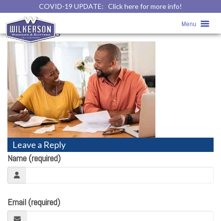
COVID-19 UPDATE:
Click here for more info!
Home
» Home Improvement
Menu
Financing
Leave a Reply
Name (required)
Email (required)