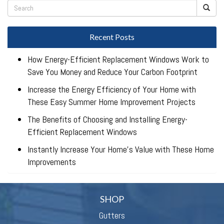
Recent Posts
How Energy-Efficient Replacement Windows Work to
Save You Money and Reduce Your Carbon Footprint
Increase the Energy Efficiency of Your Home with
These Easy Summer Home Improvement Projects
The Benefits of Choosing and Installing Energy-
Efficient Replacement Windows
Instantly Increase Your Home’s Value with These Home
Improvements
SHOP
Gutters