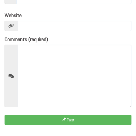
Website
Comments (required)
Post