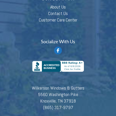
About Us
Contact Us
Customer Care Center
Socialize With Us
Wilkerson Windows & Gutters
5560 Washington Pike
Knoxville, TN 37918
(865) 317-9797