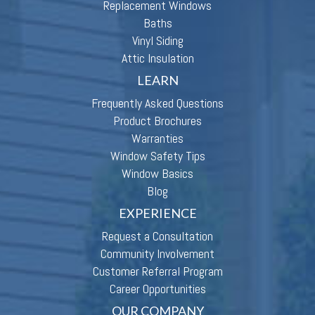
Replacement Windows
Baths
Vinyl Siding
Attic Insulation
LEARN
Frequently Asked Questions
Product Brochures
Warranties
Window Safety Tips
Window Basics
Blog
EXPERIENCE
Request a Consultation
Community Involvement
Customer Referral Program
Career Opportunities
OUR COMPANY