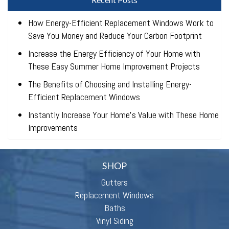
How Energy-Efficient Replacement Windows Work to
Save You Money and Reduce Your Carbon Footprint
Increase the Energy Efficiency of Your Home with
These Easy Summer Home Improvement Projects
The Benefits of Choosing and Installing Energy-
Efficient Replacement Windows
Instantly Increase Your Home’s Value with These Home
Improvements
SHOP
Gutters
Replacement Windows
Baths
Vinyl Siding