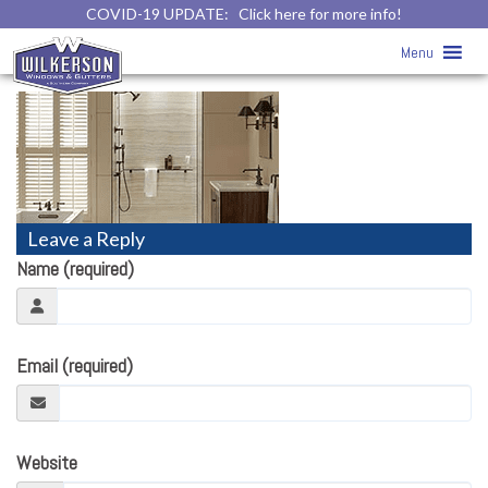
COVID-19 UPDATE:
Click here for more info!
Home
» Kohler Walk-In Shower and
Menu
Bath
Leave a Reply
Name (required)
Email (required)
Website