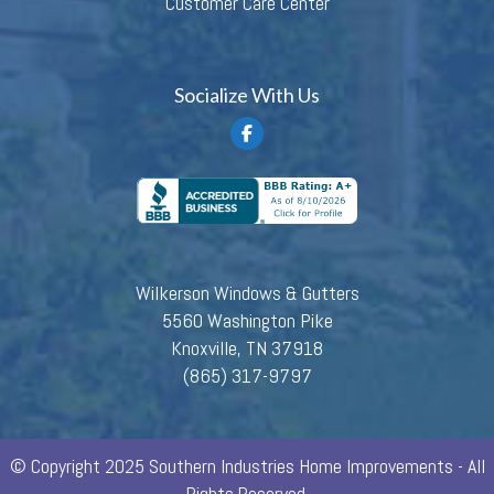
Customer Care Center
Socialize With Us
Wilkerson Windows & Gutters
5560 Washington Pike
Knoxville, TN 37918
(865) 317-9797
© Copyright 2025 Southern Industries Home Improvements - All
Rights Reserved.