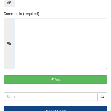
Comments (required)
Post
Recent Posts