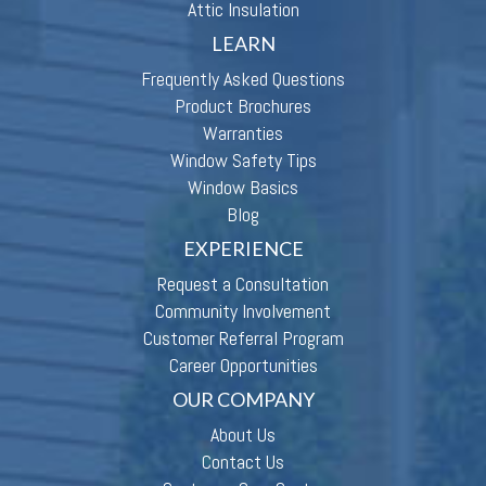
Attic Insulation
LEARN
Frequently Asked Questions
Product Brochures
Warranties
Window Safety Tips
Window Basics
Blog
EXPERIENCE
Request a Consultation
Community Involvement
Customer Referral Program
Career Opportunities
OUR COMPANY
About Us
Contact Us