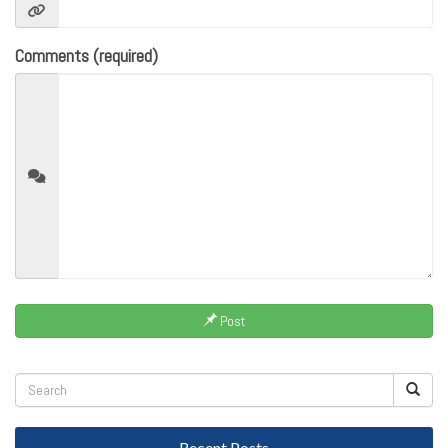
Comments (required)
Post
Recent Posts