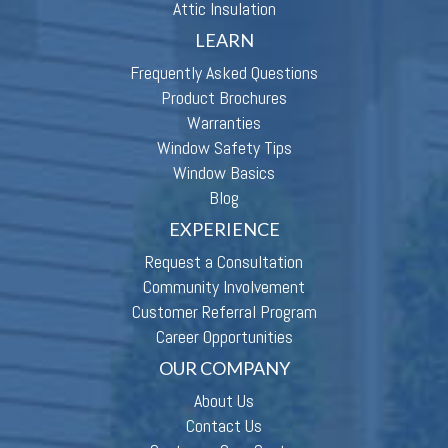
Attic Insulation
LEARN
Frequently Asked Questions
Product Brochures
Warranties
Window Safety Tips
Window Basics
Blog
EXPERIENCE
Request a Consultation
Community Involvement
Customer Referral Program
Career Opportunities
OUR COMPANY
About Us
Contact Us