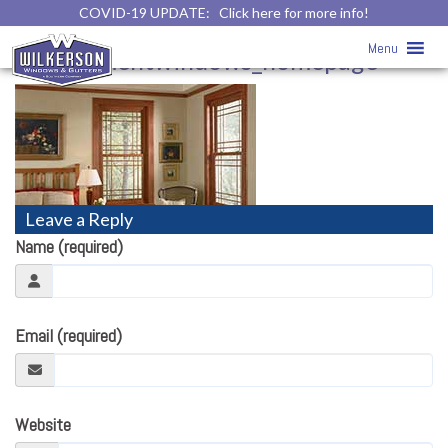
COVID-19 UPDATE:
Click here for more info!
Home
»
Menu
replacementwindows_homepage
Leave a Reply
Name (required)
Email (required)
Website