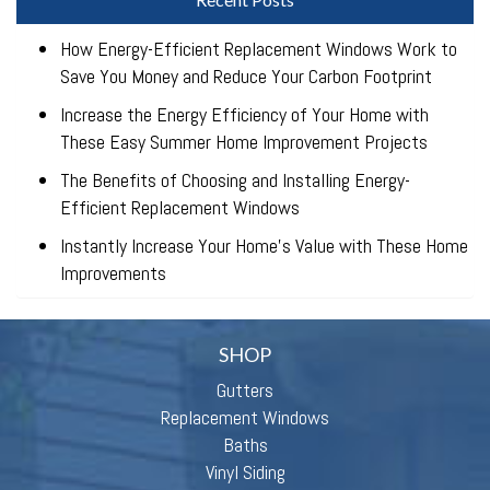
How Energy-Efficient Replacement Windows Work to
Save You Money and Reduce Your Carbon Footprint
Increase the Energy Efficiency of Your Home with
These Easy Summer Home Improvement Projects
The Benefits of Choosing and Installing Energy-
Efficient Replacement Windows
Instantly Increase Your Home’s Value with These Home
Improvements
SHOP
Gutters
Replacement Windows
Baths
Vinyl Siding