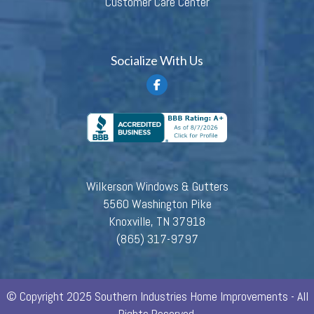
Customer Care Center
Socialize With Us
Wilkerson Windows & Gutters
5560 Washington Pike
Knoxville, TN 37918
(865) 317-9797
© Copyright 2025 Southern Industries Home Improvements - All
Rights Reserved.