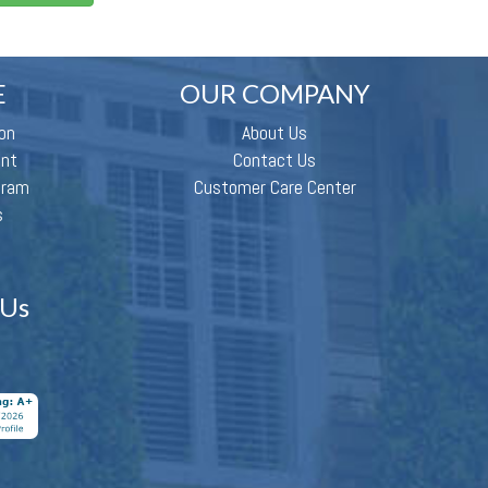
E
OUR COMPANY
on
About Us
ent
Contact Us
gram
Customer Care Center
s
 Us