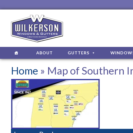
ABOUT
GUTTERS
WINDOW
Home
» Map of Southern In