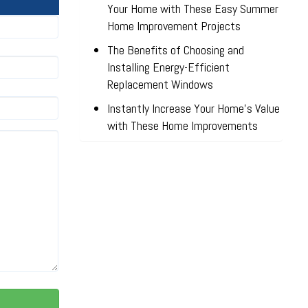
Your Home with These Easy Summer
Home Improvement Projects
The Benefits of Choosing and
Installing Energy-Efficient
Replacement Windows
Instantly Increase Your Home’s Value
with These Home Improvements