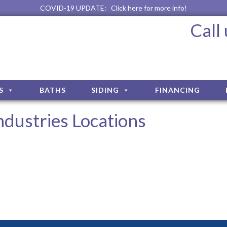
COVID-19 UPDATE:
Click here for more info!
Call
S
BATHS
SIDING
FINANCING
dustries Locations