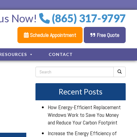
 us Now!
(865) 317-9797
Schedule Appointment
Free Quote
RESOURCES
CONTACT
Recent Posts
How Energy-Efficient Replacement
Windows Work to Save You Money
and Reduce Your Carbon Footprint
Increase the Energy Efficiency of