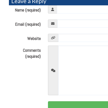
Leave a Reply
Name (required)
Email (required)
Website
Comments
(required)