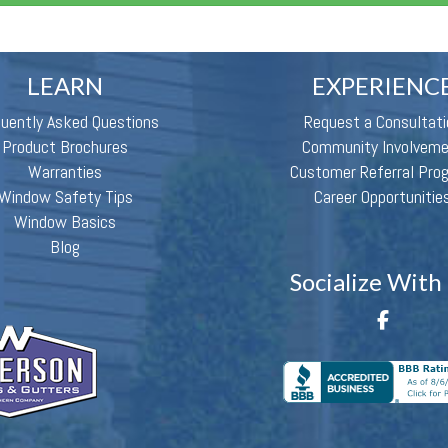
LEARN
EXPERIENC
quently Asked Questions
Request a Consultati
Product Brochures
Community Involvem
Warranties
Customer Referral Pro
Window Safety Tips
Career Opportunitie
Window Basics
Blog
Socialize With