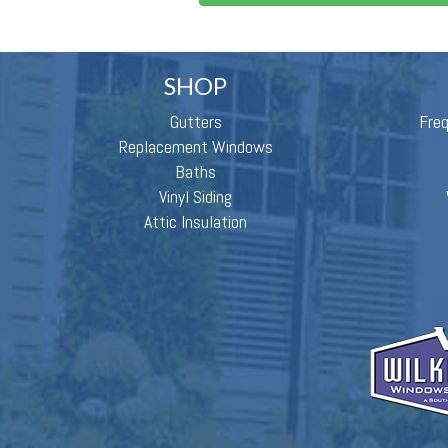
SHOP
Gutters
Fre
Replacement Windows
Baths
Vinyl Siding
Attic Insulation