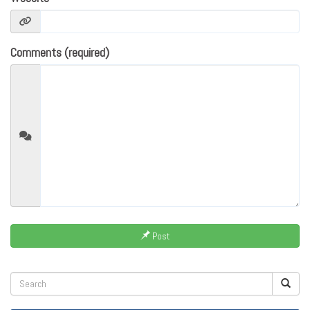
Comments (required)
Post