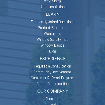
Vinyl Siding
Attic Insulation
LEARN
Frequently Asked Questions
Product Brochures
Warranties
Window Safety Tips
Window Basics
Blog
EXPERIENCE
Request a Consultation
Community Involvement
Customer Referral Program
Career Opportunities
OUR COMPANY
About Us
Contact Us