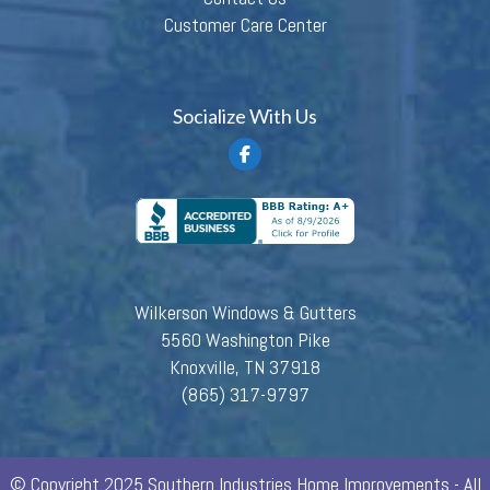
Customer Care Center
Socialize With Us
Wilkerson Windows & Gutters
5560 Washington Pike
Knoxville, TN 37918
(865) 317-9797
© Copyright 2025 Southern Industries Home Improvements - All