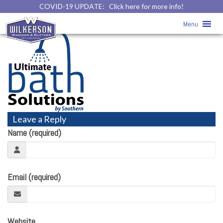
COVID-19 UPDATE:
Click here for more info!
Home
» ultimate-bath-solutions-logo
Menu
Leave a Reply
Name (required)
Email (required)
Website