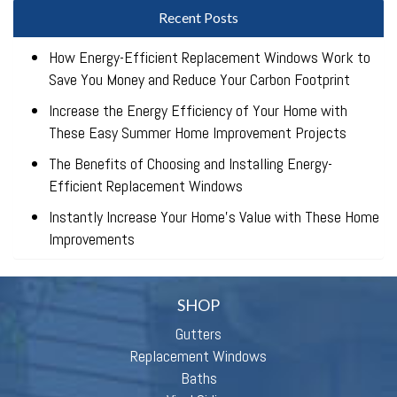
Recent Posts
How Energy-Efficient Replacement Windows Work to
Save You Money and Reduce Your Carbon Footprint
Increase the Energy Efficiency of Your Home with
These Easy Summer Home Improvement Projects
The Benefits of Choosing and Installing Energy-
Efficient Replacement Windows
Instantly Increase Your Home’s Value with These Home
Improvements
SHOP
Gutters
Replacement Windows
Baths