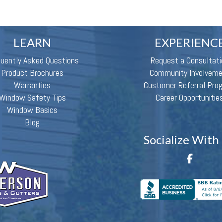
LEARN
EXPERIENC
quently Asked Questions
Request a Consultati
Product Brochures
Community Involvem
Warranties
Customer Referral Pro
Window Safety Tips
Career Opportunitie
Window Basics
Blog
Socialize With