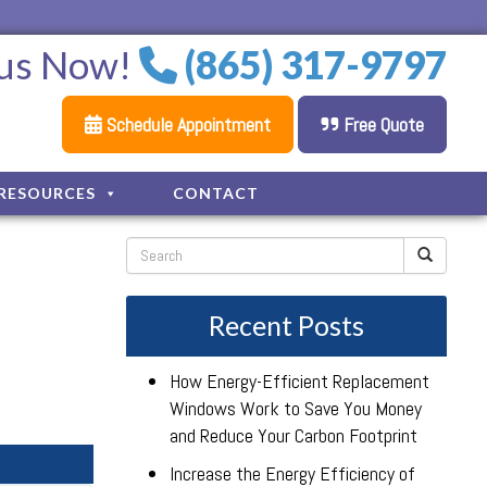
 us Now!
(865) 317-9797
Schedule Appointment
Free Quote
RESOURCES
CONTACT
Recent Posts
How Energy-Efficient Replacement
Windows Work to Save You Money
and Reduce Your Carbon Footprint
Increase the Energy Efficiency of