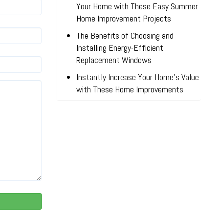
Your Home with These Easy Summer
Home Improvement Projects
The Benefits of Choosing and
Installing Energy-Efficient
Replacement Windows
Instantly Increase Your Home’s Value
with These Home Improvements