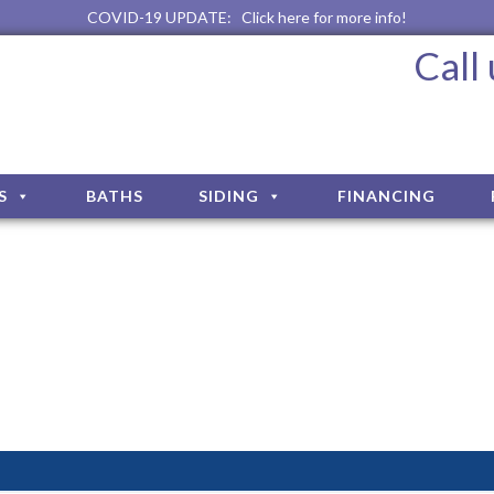
COVID-19 UPDATE:
Click here for more info!
Call
S
BATHS
SIDING
FINANCING