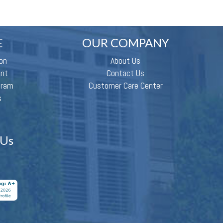
E
OUR COMPANY
on
About Us
ent
Contact Us
gram
Customer Care Center
s
 Us