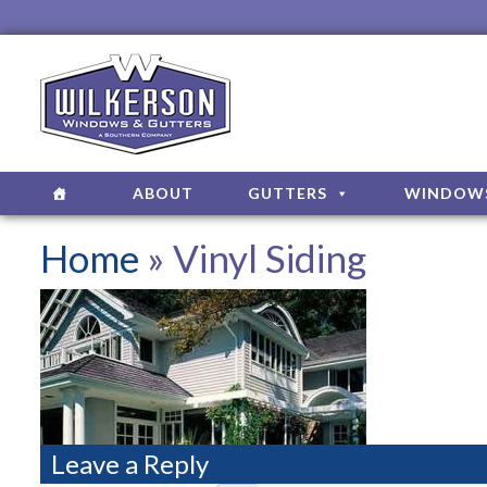
ABOUT
GUTTERS
WINDOW
Home
» Vinyl Siding
Leave a Reply