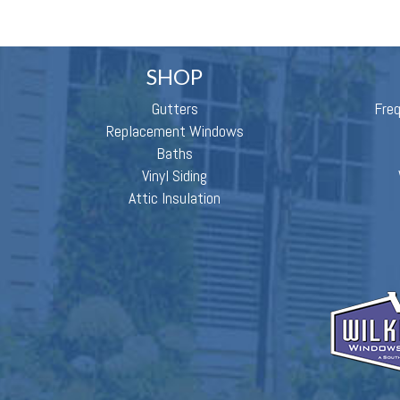
SHOP
Gutters
Fre
Replacement Windows
Baths
Vinyl Siding
Attic Insulation