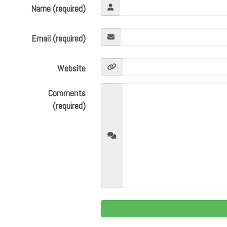
Name (required)
Email (required)
Website
Comments
(required)