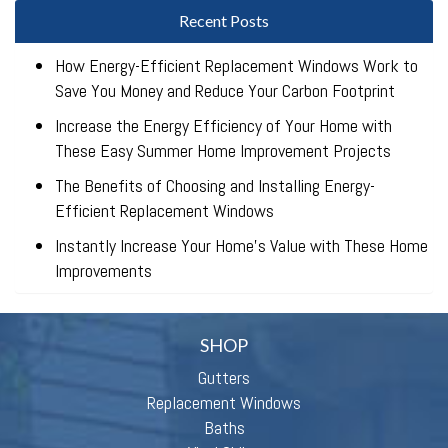
Recent Posts
How Energy-Efficient Replacement Windows Work to
Save You Money and Reduce Your Carbon Footprint
Increase the Energy Efficiency of Your Home with
These Easy Summer Home Improvement Projects
The Benefits of Choosing and Installing Energy-
Efficient Replacement Windows
Instantly Increase Your Home’s Value with These Home
Improvements
SHOP
Gutters
Replacement Windows
Baths