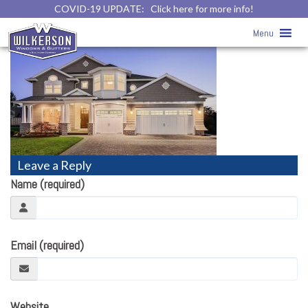
COVID-19 UPDATE:
Click here for more info!
home111
» home111
Menu
Leave a Reply
Name (required)
Email (required)
Website