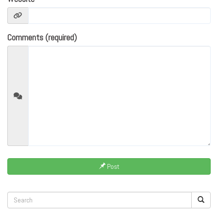
Comments (required)
Post