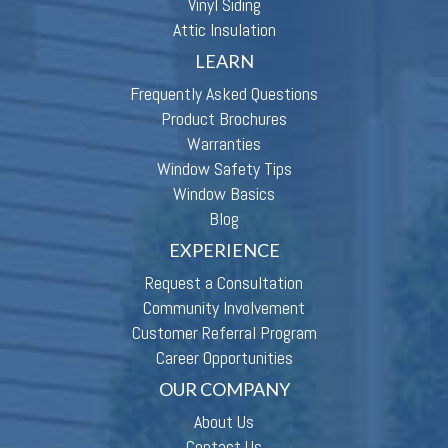
Vinyl Siding
Attic Insulation
LEARN
Frequently Asked Questions
Product Brochures
Warranties
Window Safety Tips
Window Basics
Blog
EXPERIENCE
Request a Consultation
Community Involvement
Customer Referral Program
Career Opportunities
OUR COMPANY
About Us
Contact Us