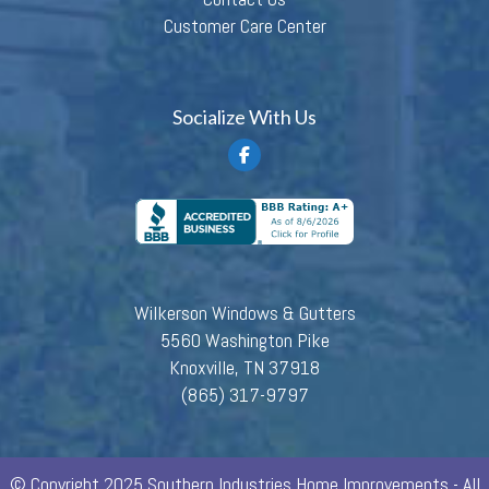
Customer Care Center
Socialize With Us
Wilkerson Windows & Gutters
5560 Washington Pike
Knoxville, TN 37918
(865) 317-9797
© Copyright 2025 Southern Industries Home Improvements - All