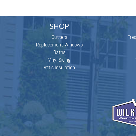
SHOP
Gutters
Fre
Replacement Windows
Baths
Vinyl Siding
Attic Insulation