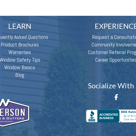
LEARN
EXPERIENC
quently Asked Questions
Request a Consultati
Product Brochures
Community Involvem
Warranties
Customer Referral Pro
Window Safety Tips
Career Opportunitie
Window Basics
Blog
Socialize With