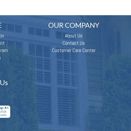
E
OUR COMPANY
on
About Us
ent
Contact Us
gram
Customer Care Center
s
 Us