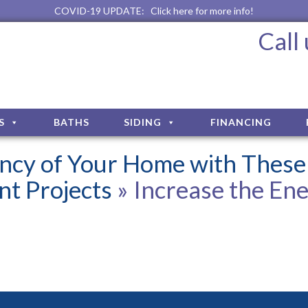
COVID-19 UPDATE:
Click here for more info!
Call
S
BATHS
SIDING
FINANCING
iency of Your Home with These
t Projects
» Increase the En