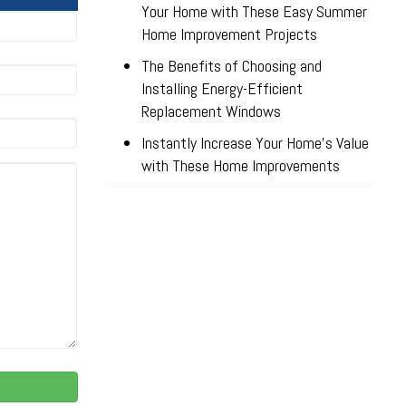
Your Home with These Easy Summer
Home Improvement Projects
The Benefits of Choosing and
Installing Energy-Efficient
Replacement Windows
Instantly Increase Your Home’s Value
with These Home Improvements