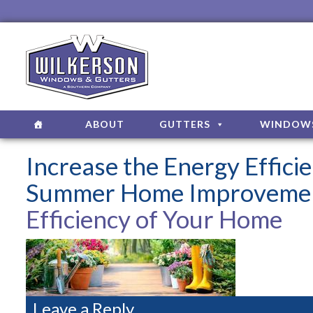
ABOUT
GUTTERS
WINDOW
Increase the Energy Effic
Summer Home Improvemen
Efficiency of Your Home
Leave a Reply