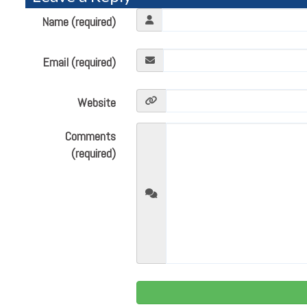
Name (required)
Email (required)
Website
Comments
(required)