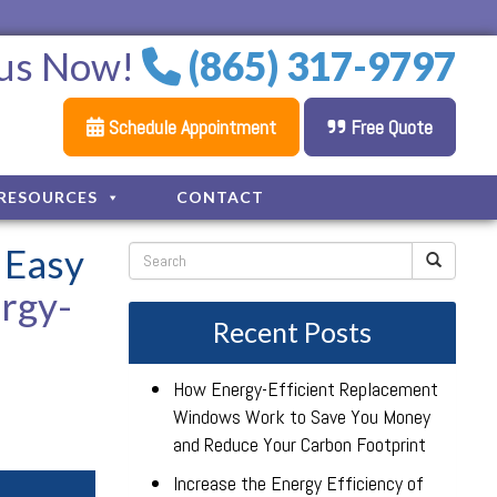
 us Now!
(865) 317-9797
Schedule Appointment
Free Quote
RESOURCES
CONTACT
 Easy
ergy-
Recent Posts
How Energy-Efficient Replacement
Windows Work to Save You Money
and Reduce Your Carbon Footprint
Increase the Energy Efficiency of