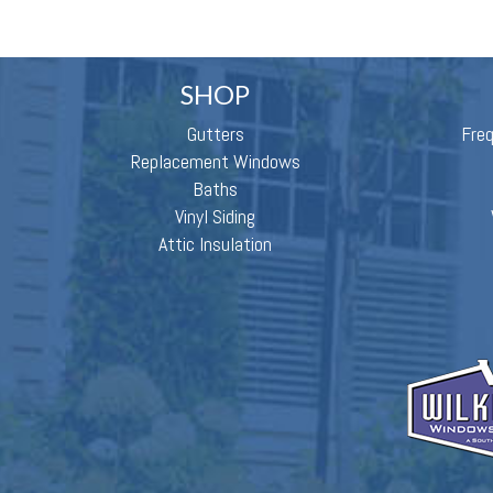
SHOP
Gutters
Fre
Replacement Windows
Baths
Vinyl Siding
Attic Insulation