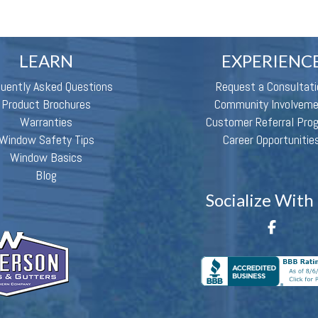
LEARN
EXPERIENC
quently Asked Questions
Request a Consultati
Product Brochures
Community Involvem
Warranties
Customer Referral Pro
Window Safety Tips
Career Opportunitie
Window Basics
Blog
Socialize With