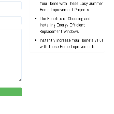
Your Home with These Easy Summer
Home Improvement Projects
The Benefits of Choosing and
Installing Energy-Efficient
Replacement Windows
Instantly Increase Your Home’s Value
with These Home Improvements