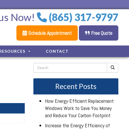
 us Now!
(865) 317-9797
Schedule Appointment
Free Quote
RESOURCES
CONTACT
Recent Posts
How Energy-Efficient Replacement
Windows Work to Save You Money
and Reduce Your Carbon Footprint
Increase the Energy Efficiency of