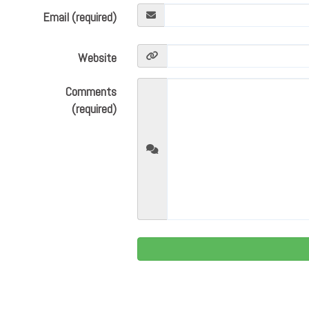
Email (required)
Website
Comments
(required)