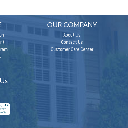
E
OUR COMPANY
on
About Us
ent
Contact Us
gram
Customer Care Center
s
 Us