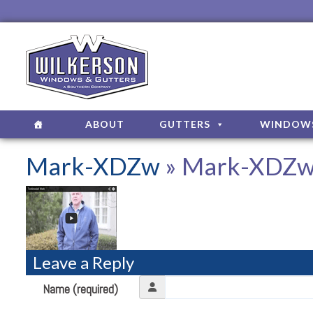
ABOUT
GUTTERS
WINDOW
Mark-XDZw
» Mark-XDZ
Leave a Reply
Name (required)