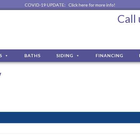
COVID-19 UPDATE:
Click here for more info!
Call
S
BATHS
SIDING
FINANCING
w