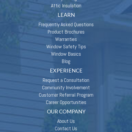
Attic Insulation
LEARN
Frequently Asked Questions
Product Brochures
Warranties
Window Safety Tips
Window Basics
Blog
EXPERIENCE
Request a Consultation
Community Involvement
Customer Referral Program
Career Opportunities
OUR COMPANY
About Us
Contact Us