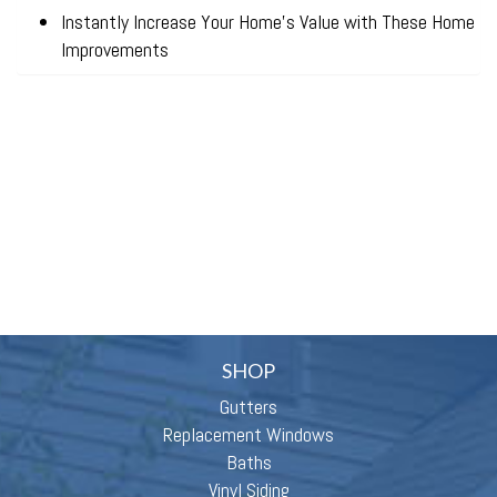
Instantly Increase Your Home’s Value with These Home
Improvements
SHOP
Gutters
Replacement Windows
Baths
Vinyl Siding