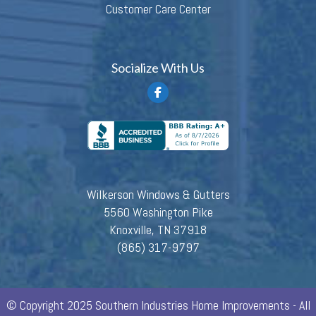
Customer Care Center
Socialize With Us
Wilkerson Windows & Gutters
5560 Washington Pike
Knoxville, TN 37918
(865) 317-9797
© Copyright 2025 Southern Industries Home Improvements - All