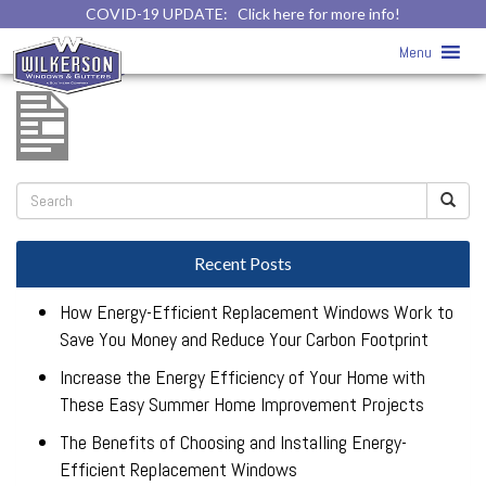
COVID-19 UPDATE:
Click here for more info!
mezzo-west-brochure
» mezzo-west-
Menu
brochure
Recent Posts
How Energy-Efficient Replacement Windows Work to
Save You Money and Reduce Your Carbon Footprint
Increase the Energy Efficiency of Your Home with
These Easy Summer Home Improvement Projects
The Benefits of Choosing and Installing Energy-
Efficient Replacement Windows