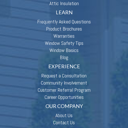
Attic Insulation
LEARN
Frequently Asked Questions
Product Brochures
Warranties
Window Safety Tips
Window Basics
Blog
EXPERIENCE
Request a Consultation
Community Involvement
Customer Referral Program
Career Opportunities
OUR COMPANY
About Us
Contact Us