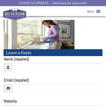
COVID-19 UPDATE:
Click here for more info!
Double Hung Windows
» Double
Menu
Hung Windows
Leave a Reply
Name (required)
Email (required)
Website