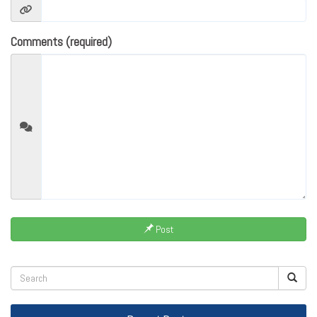
Comments (required)
Post