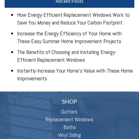
Recent Posts
How Energy-Efficient Replacement Windows Work to
Save You Money and Reduce Your Carbon Footprint
Increase the Energy Efficiency of Your Home with
These Easy Summer Home Improvement Projects
The Benefits of Choosing and Installing Energy-
Efficient Replacement Windows
Instantly Increase Your Home’s Value with These Home
Improvements
SHOP
Gutters
Replacement Windows
Baths
Vinyl Siding