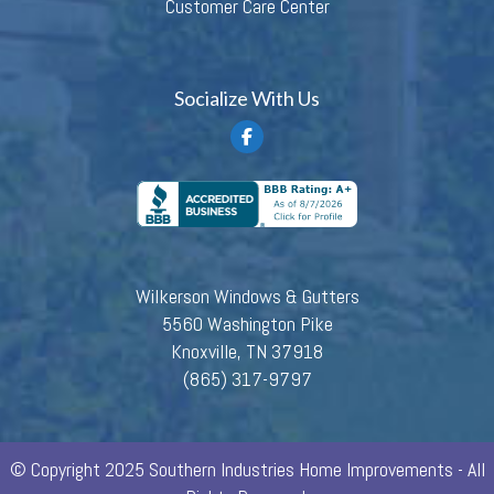
Customer Care Center
Socialize With Us
Wilkerson Windows & Gutters
5560 Washington Pike
Knoxville, TN 37918
(865) 317-9797
© Copyright 2025 Southern Industries Home Improvements - All