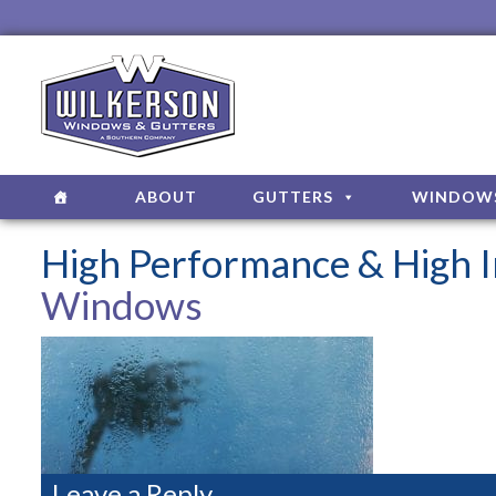
ABOUT
GUTTERS
WINDOW
High Performance & High
Windows
Leave a Reply