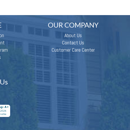
E
OUR COMPANY
on
About Us
ent
Contact Us
gram
Customer Care Center
s
 Us