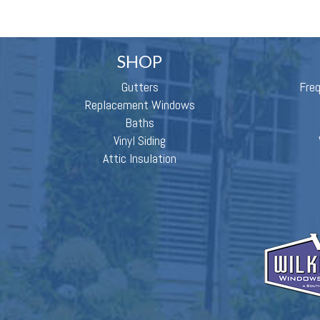
SHOP
Gutters
Fre
Replacement Windows
Baths
Vinyl Siding
Attic Insulation