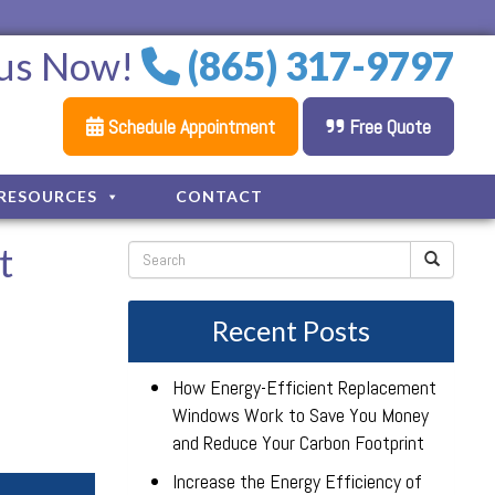
 us Now!
(865) 317-9797
Schedule Appointment
Free Quote
RESOURCES
CONTACT
t
Recent Posts
How Energy-Efficient Replacement
Windows Work to Save You Money
and Reduce Your Carbon Footprint
Increase the Energy Efficiency of