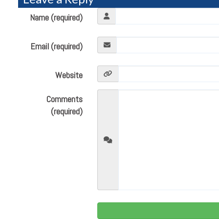
Name (required)
Email (required)
Website
Comments
(required)