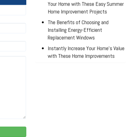
Your Home with These Easy Summer
Home Improvement Projects
The Benefits of Choosing and
Installing Energy-Efficient
Replacement Windows
Instantly Increase Your Home’s Value
with These Home Improvements