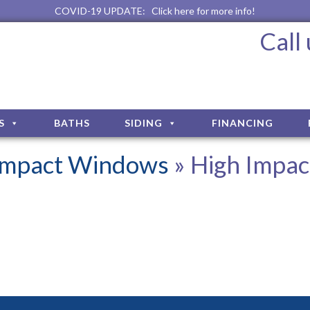
COVID-19 UPDATE:
Click here for more info!
Call
S
BATHS
SIDING
FINANCING
 Impact Windows
» High Impac