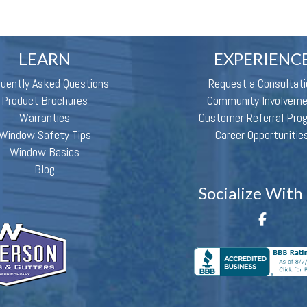
LEARN
EXPERIENC
quently Asked Questions
Request a Consultati
Product Brochures
Community Involvem
Warranties
Customer Referral Pro
Window Safety Tips
Career Opportunitie
Window Basics
Blog
Socialize With