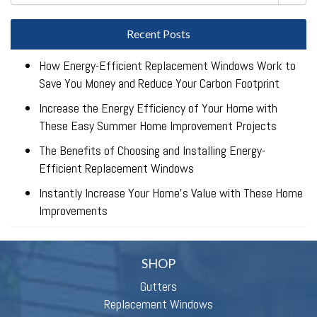
Recent Posts
How Energy-Efficient Replacement Windows Work to
Save You Money and Reduce Your Carbon Footprint
Increase the Energy Efficiency of Your Home with
These Easy Summer Home Improvement Projects
The Benefits of Choosing and Installing Energy-
Efficient Replacement Windows
Instantly Increase Your Home’s Value with These Home
Improvements
SHOP
Gutters
Replacement Windows