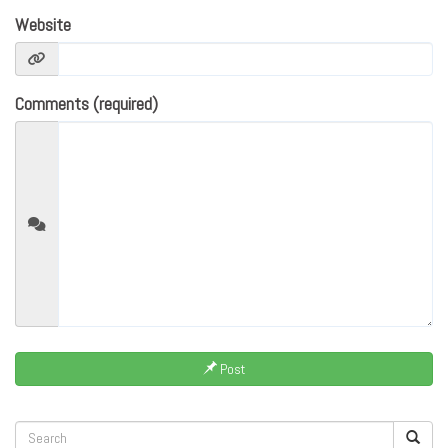
Website
Comments (required)
Post