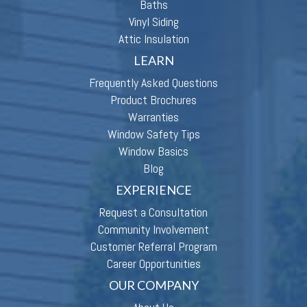
Baths
Vinyl Siding
Attic Insulation
LEARN
Frequently Asked Questions
Product Brochures
Warranties
Window Safety Tips
Window Basics
Blog
EXPERIENCE
Request a Consultation
Community Involvement
Customer Referral Program
Career Opportunities
OUR COMPANY