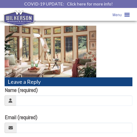
COVID-19 UPDATE:
Click here for more info!
Replacement Windows
» Replacement
Menu
Windows
Leave a Reply
Name (required)
Email (required)