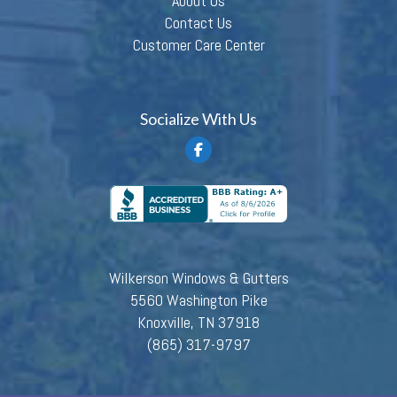
About Us
Contact Us
Customer Care Center
Socialize With Us
Wilkerson Windows & Gutters
5560 Washington Pike
Knoxville, TN 37918
(865) 317-9797