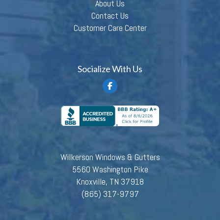
About Us
Contact Us
Customer Care Center
Socialize With Us
Wilkerson Windows & Gutters
5560 Washington Pike
Knoxville, TN 37918
(865) 317-9797