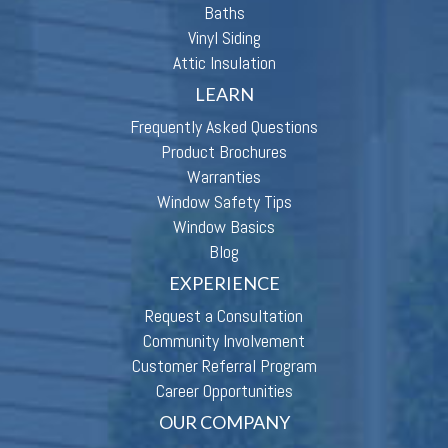
Baths
Vinyl Siding
Attic Insulation
LEARN
Frequently Asked Questions
Product Brochures
Warranties
Window Safety Tips
Window Basics
Blog
EXPERIENCE
Request a Consultation
Community Involvement
Customer Referral Program
Career Opportunities
OUR COMPANY