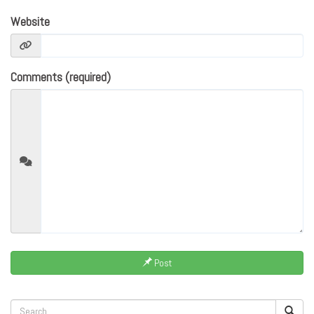
Website
Comments (required)
Post