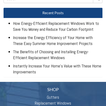
Recent Posts
How Energy-Efficient Replacement Windows Work to
Save You Money and Reduce Your Carbon Footprint
Increase the Energy Efficiency of Your Home with
These Easy Summer Home Improvement Projects
The Benefits of Choosing and Installing Energy-
Efficient Replacement Windows
Instantly Increase Your Home’s Value with These Home
Improvements
SHOP
Gutters
Replacement Windows