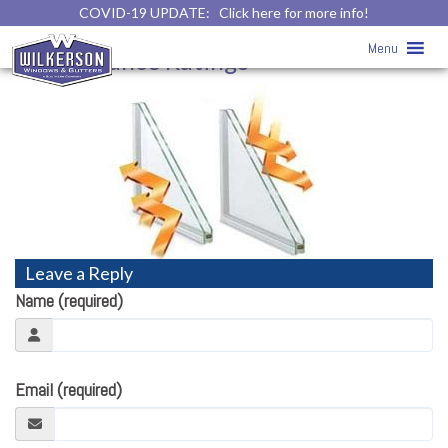
COVID-19 UPDATE:
Click here for more info!
Replacement Windows
» Windows
Menu
Performance Ratings
Leave a Reply
Name (required)
Email (required)