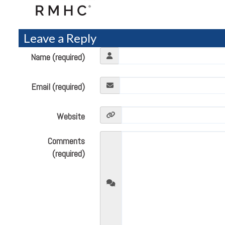
Leave a Reply
Name (required)
Email (required)
Website
Comments
(required)