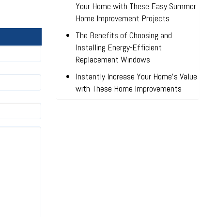
Your Home with These Easy Summer
Home Improvement Projects
The Benefits of Choosing and
Installing Energy-Efficient
Replacement Windows
Instantly Increase Your Home’s Value
with These Home Improvements