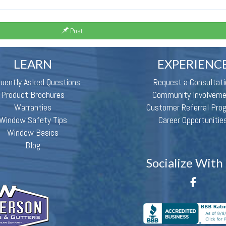
Post
LEARN
EXPERIENC
quently Asked Questions
Request a Consultati
Product Brochures
Community Involvem
Warranties
Customer Referral Pro
Window Safety Tips
Career Opportunitie
Window Basics
Blog
Socialize With