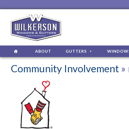
ABOUT
GUTTERS
WINDOW
Community Involvement
» 