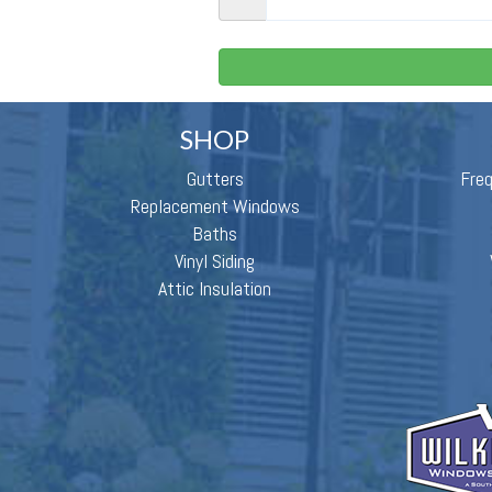
SHOP
Gutters
Fre
Replacement Windows
Baths
Vinyl Siding
Attic Insulation