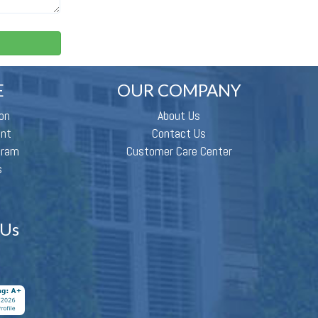
E
OUR COMPANY
on
About Us
ent
Contact Us
gram
Customer Care Center
s
 Us