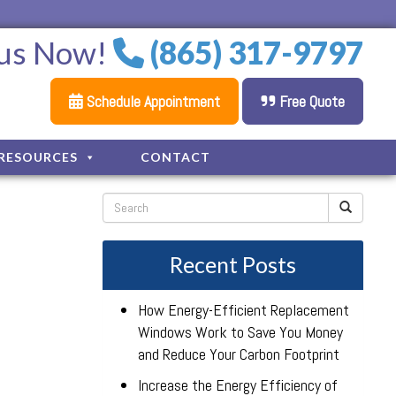
 us Now!
(865) 317-9797
Schedule Appointment
Free Quote
RESOURCES
CONTACT
Recent Posts
How Energy-Efficient Replacement
Windows Work to Save You Money
and Reduce Your Carbon Footprint
Increase the Energy Efficiency of