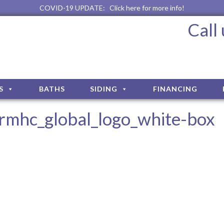
COVID-19 UPDATE:
Click here for more info!
Call
S
BATHS
SIDING
FINANCING
rmhc_global_logo_white-box