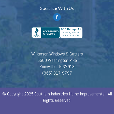
Socialize With Us
Wilkerson Windows & Gutters
5560 Washington Pike
Knoxville, TN 37918
(865) 317-9797
© Copyright 2025 Southern Industries Home Improvements - All
Rights Reserved.