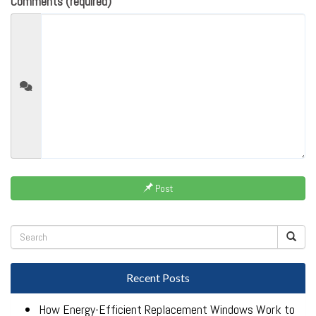
Comments (required)
Post
Recent Posts
How Energy-Efficient Replacement Windows Work to