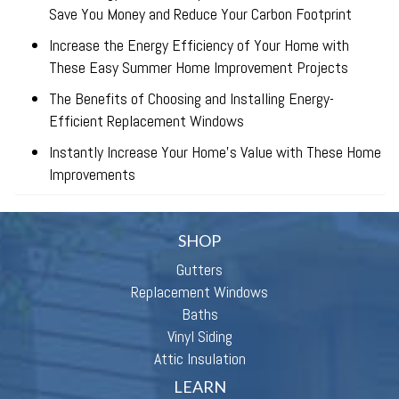
Save You Money and Reduce Your Carbon Footprint
Increase the Energy Efficiency of Your Home with
These Easy Summer Home Improvement Projects
The Benefits of Choosing and Installing Energy-
Efficient Replacement Windows
Instantly Increase Your Home’s Value with These Home
Improvements
SHOP
Gutters
Replacement Windows
Baths
Vinyl Siding
Attic Insulation
LEARN