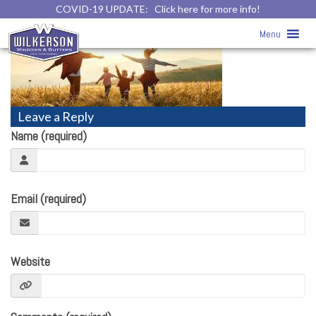
COVID-19 UPDATE:
Click here for more info!
ENERGY STAR™
» energy-star
Menu
Leave a Reply
Name (required)
Email (required)
Website