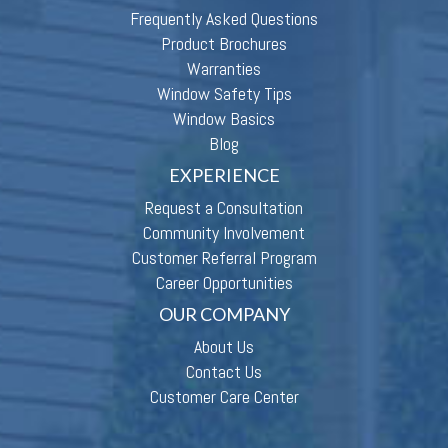
Frequently Asked Questions
Product Brochures
Warranties
Window Safety Tips
Window Basics
Blog
EXPERIENCE
Request a Consultation
Community Involvement
Customer Referral Program
Career Opportunities
OUR COMPANY
About Us
Contact Us
Customer Care Center