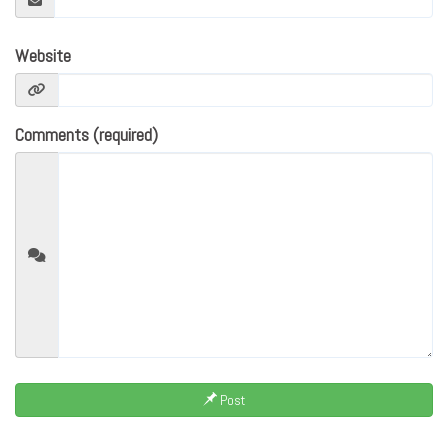
Website
Comments (required)
Post