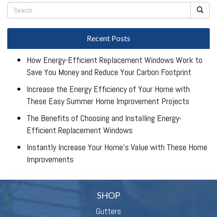
Recent Posts
How Energy-Efficient Replacement Windows Work to
Save You Money and Reduce Your Carbon Footprint
Increase the Energy Efficiency of Your Home with
These Easy Summer Home Improvement Projects
The Benefits of Choosing and Installing Energy-
Efficient Replacement Windows
Instantly Increase Your Home’s Value with These Home
Improvements
SHOP
Gutters