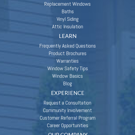
Replacement Windows
Baths
Vinyl Siding
Attic Insulation
LEARN
Frequently Asked Questions
Product Brochures
Warranties
Window Safety Tips
Window Basics
Blog
EXPERIENCE
Request a Consultation
Community Involvement
Customer Referral Program
Career Opportunities
OUR COMPANY