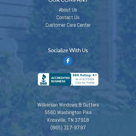
About Us
Contact Us
Customer Care Center
Socialize With Us
Wilkerson Windows & Gutters
5560 Washington Pike
Knoxville, TN 37918
(865) 317-9797