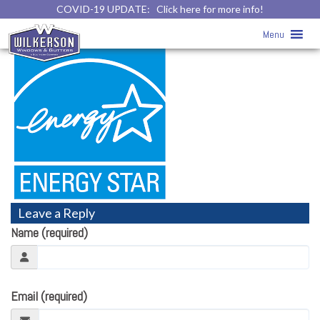
COVID-19 UPDATE:
Click here for more info!
ENERGY STAR™
» energystar-logo
Menu
Leave a Reply
Name (required)
Email (required)