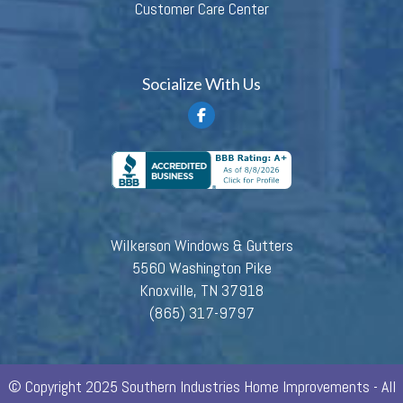
Customer Care Center
Socialize With Us
Wilkerson Windows & Gutters
5560 Washington Pike
Knoxville, TN 37918
(865) 317-9797
© Copyright 2025 Southern Industries Home Improvements - All