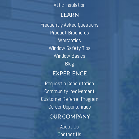
Attic Insulation
LEARN
Frequently Asked Questions
Product Brochures
Warranties
Window Safety Tips
Window Basics
Blog
EXPERIENCE
Request a Consultation
Community Involvement
Customer Referral Program
Career Opportunities
OUR COMPANY
About Us
Contact Us