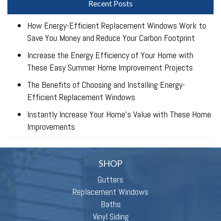
Recent Posts
How Energy-Efficient Replacement Windows Work to
Save You Money and Reduce Your Carbon Footprint
Increase the Energy Efficiency of Your Home with
These Easy Summer Home Improvement Projects
The Benefits of Choosing and Installing Energy-
Efficient Replacement Windows
Instantly Increase Your Home’s Value with These Home
Improvements
SHOP
Gutters
Replacement Windows
Baths
Vinyl Siding