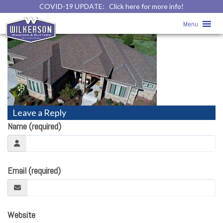
COVID-19 UPDATE:
Click here for more info!
roofing11
» roofing11
Menu
Leave a Reply
Name (required)
Email (required)
Website