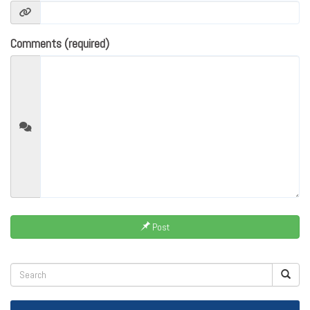
Comments (required)
Post