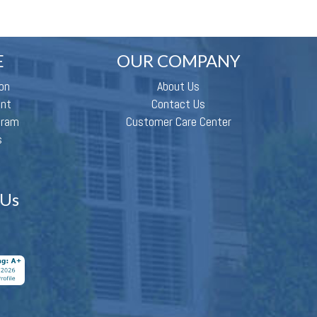
E
OUR COMPANY
on
About Us
ent
Contact Us
gram
Customer Care Center
s
 Us