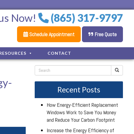
 us Now!
(865) 317-9797
Schedule Appointment
Free Quote
RESOURCES
CONTACT
gy-
Recent Posts
How Energy-Efficient Replacement
Windows Work to Save You Money
and Reduce Your Carbon Footprint
Increase the Energy Efficiency of