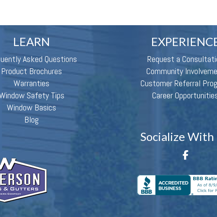
LEARN
EXPERIENC
quently Asked Questions
Request a Consultati
Product Brochures
Community Involvem
Warranties
Customer Referral Pro
Window Safety Tips
Career Opportunitie
Window Basics
Blog
Socialize With