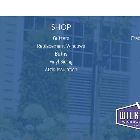
SHOP
Gutters
Fre
Replacement Windows
Baths
Vinyl Siding
Attic Insulation