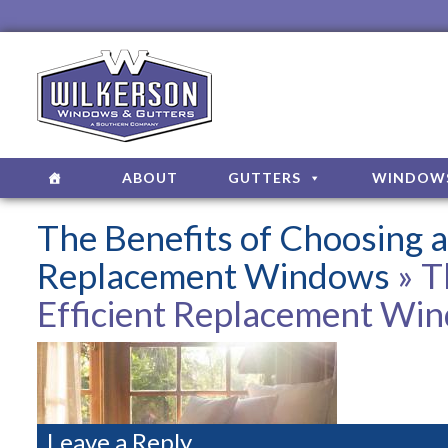
ABOUT
GUTTERS
WINDOW
The Benefits of Choosing a
Replacement Windows
» T
Efficient Replacement Wi
Leave a Reply