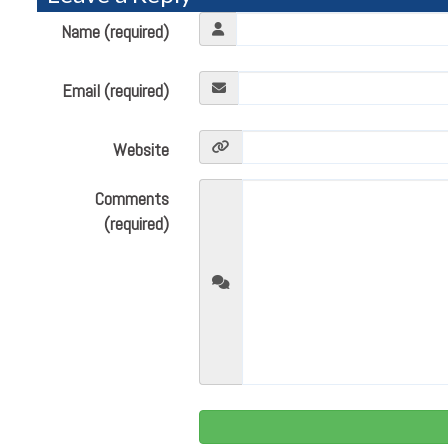
Name (required)
Email (required)
Website
Comments
(required)