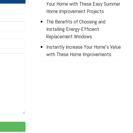
Your Home with These Easy Summer
Home Improvement Projects
The Benefits of Choosing and
Installing Energy-Efficient
Replacement Windows
Instantly Increase Your Home’s Value
with These Home Improvements