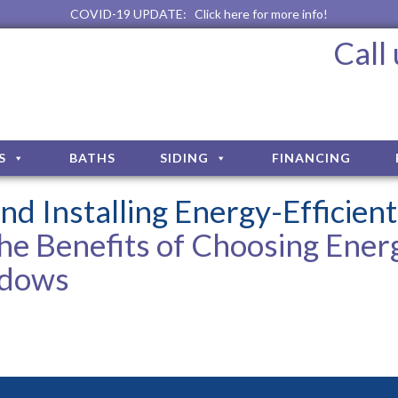
COVID-19 UPDATE:
Click here for more info!
Call
S
BATHS
SIDING
FINANCING
nd Installing Energy-Efficient
he Benefits of Choosing Ener
ndows