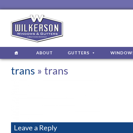
ABOUT
GUTTERS
WINDOW
trans
» trans
Leave a Reply