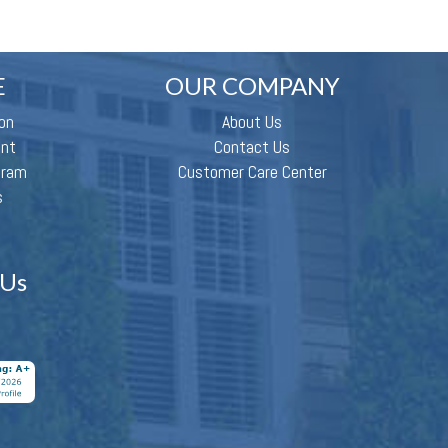
E
OUR COMPANY
on
About Us
ent
Contact Us
gram
Customer Care Center
s
 Us