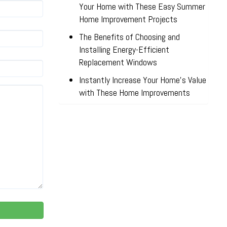
Your Home with These Easy Summer
Home Improvement Projects
The Benefits of Choosing and
Installing Energy-Efficient
Replacement Windows
Instantly Increase Your Home’s Value
with These Home Improvements