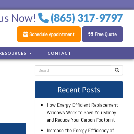
 us Now!
(865) 317-9797
Schedule Appointment
Free Quote
RESOURCES
CONTACT
Recent Posts
How Energy-Efficient Replacement
Windows Work to Save You Money
and Reduce Your Carbon Footprint
Increase the Energy Efficiency of