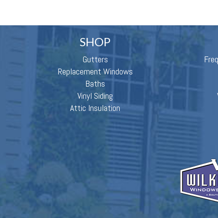
SHOP
Gutters
Fre
Replacement Windows
Baths
Vinyl Siding
Attic Insulation