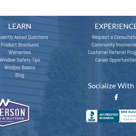
LEARN
EXPERIENC
quently Asked Questions
Request a Consultati
Product Brochures
Community Involvem
Warranties
Customer Referral Pro
Window Safety Tips
Career Opportunitie
Window Basics
Blog
Socialize With