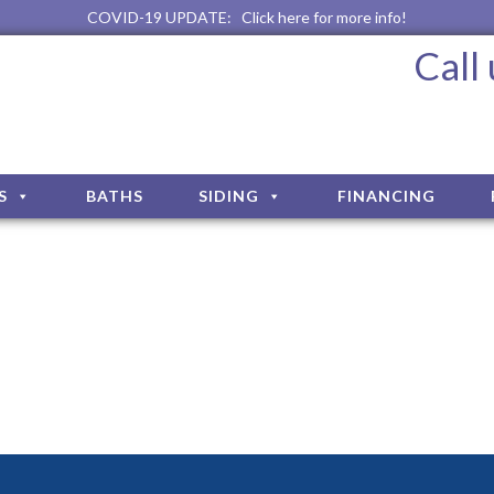
COVID-19 UPDATE:
Click here for more info!
Call
S
BATHS
SIDING
FINANCING