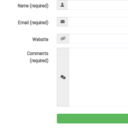
Name (required)
Email (required)
Website
Comments
(required)