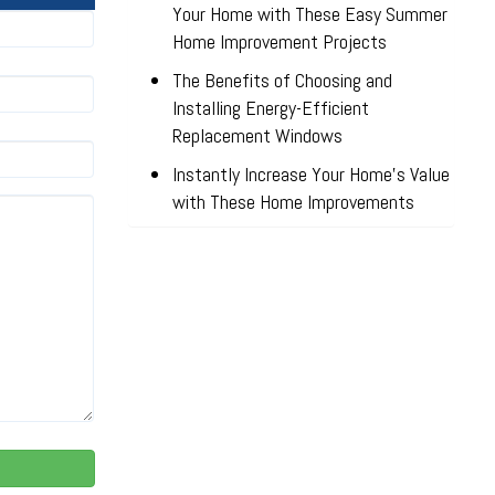
Your Home with These Easy Summer
Home Improvement Projects
The Benefits of Choosing and
Installing Energy-Efficient
Replacement Windows
Instantly Increase Your Home’s Value
with These Home Improvements