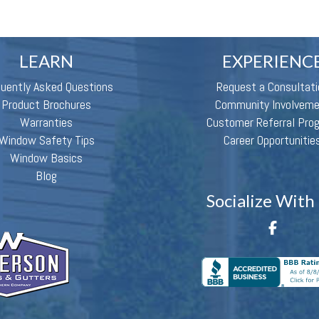
LEARN
EXPERIENC
quently Asked Questions
Request a Consultati
Product Brochures
Community Involvem
Warranties
Customer Referral Pro
Window Safety Tips
Career Opportunitie
Window Basics
Blog
Socialize With