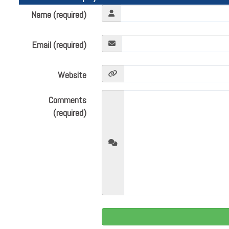
Name (required)
Email (required)
Website
Comments
(required)