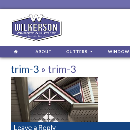
ABOUT
GUTTERS
WINDOW
trim-3
» trim-3
Leave a Reply