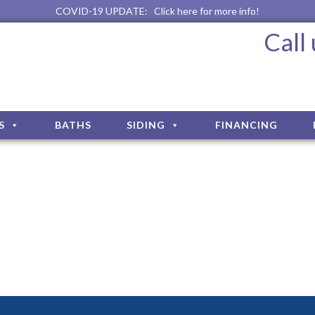
COVID-19 UPDATE:
Click here for more info!
Call
S
BATHS
SIDING
FINANCING