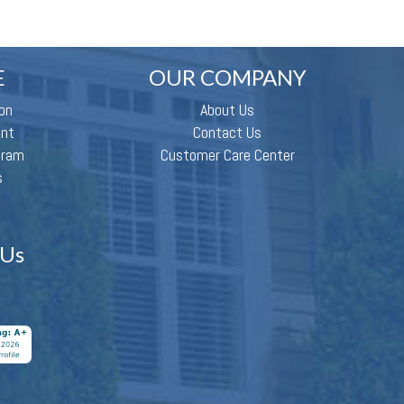
E
OUR COMPANY
on
About Us
ent
Contact Us
gram
Customer Care Center
s
 Us