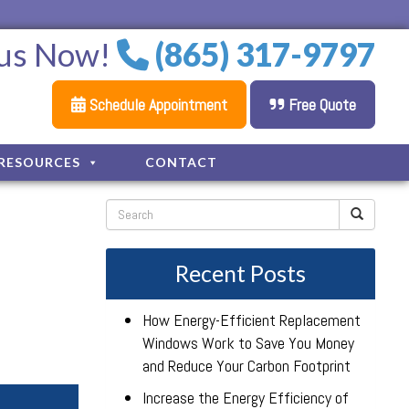
 us Now!
(865) 317-9797
Schedule Appointment
Free Quote
RESOURCES
CONTACT
Recent Posts
How Energy-Efficient Replacement
Windows Work to Save You Money
and Reduce Your Carbon Footprint
Increase the Energy Efficiency of