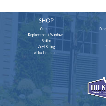
SHOP
Gutters
Fre
Replacement Windows
Baths
Vinyl Siding
Attic Insulation