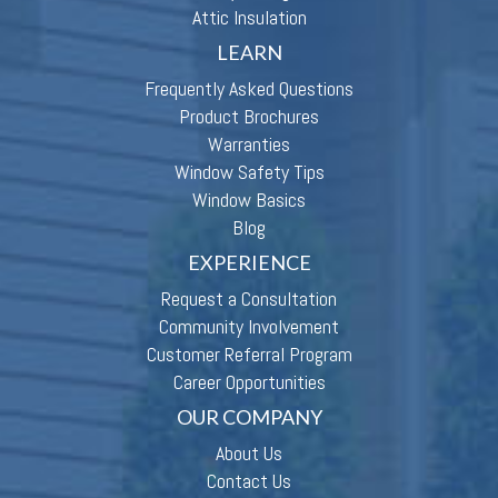
Attic Insulation
LEARN
Frequently Asked Questions
Product Brochures
Warranties
Window Safety Tips
Window Basics
Blog
EXPERIENCE
Request a Consultation
Community Involvement
Customer Referral Program
Career Opportunities
OUR COMPANY
About Us
Contact Us