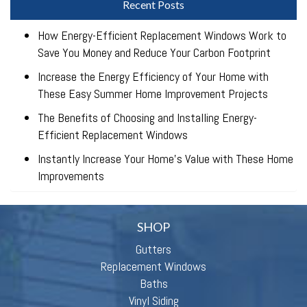
Recent Posts
How Energy-Efficient Replacement Windows Work to
Save You Money and Reduce Your Carbon Footprint
Increase the Energy Efficiency of Your Home with
These Easy Summer Home Improvement Projects
The Benefits of Choosing and Installing Energy-
Efficient Replacement Windows
Instantly Increase Your Home’s Value with These Home
Improvements
SHOP
Gutters
Replacement Windows
Baths
Vinyl Siding