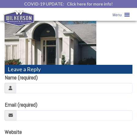
COVID-19 UPDATE:
Click here for more info!
trim-4
» trim-4
Menu
Leave a Reply
Name (required)
Email (required)
Website