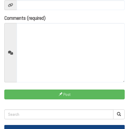
Comments (required)
Post