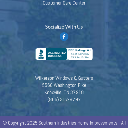
Customer Care Center
Socialize With Us
Wilkerson Windows & Gutters
5560 Washington Pike
Knoxville, TN 37918
(865) 317-9797
© Copyright 2025 Southern Industries Home Improvements - All