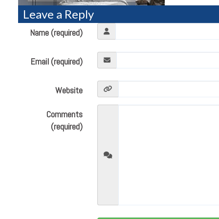
Leave a Reply
Name (required)
Email (required)
Website
Comments
(required)