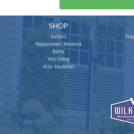
SHOP
Gutters
Fre
Replacement Windows
Baths
Vinyl Siding
Attic Insulation