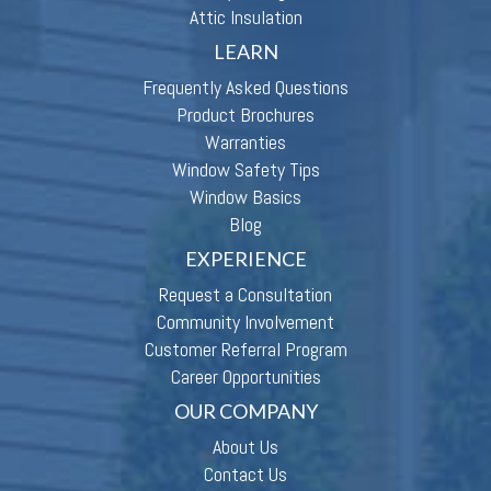
Attic Insulation
LEARN
Frequently Asked Questions
Product Brochures
Warranties
Window Safety Tips
Window Basics
Blog
EXPERIENCE
Request a Consultation
Community Involvement
Customer Referral Program
Career Opportunities
OUR COMPANY
About Us
Contact Us