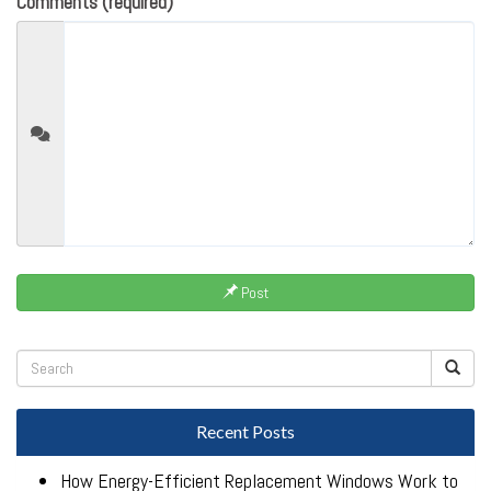
Comments (required)
Post
Recent Posts
How Energy-Efficient Replacement Windows Work to