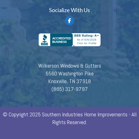
Socialize With Us
Wilkerson Windows & Gutters
5560 Washington Pike
Knoxville, TN 37918
(865) 317-9797
© Copyright 2025 Southern Industries Home Improvements - All
Rights Reserved.