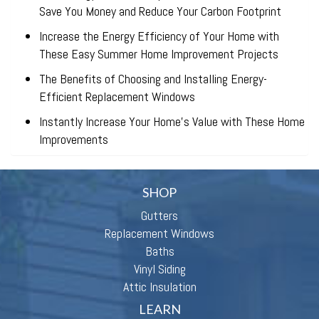
Save You Money and Reduce Your Carbon Footprint
Increase the Energy Efficiency of Your Home with
These Easy Summer Home Improvement Projects
The Benefits of Choosing and Installing Energy-
Efficient Replacement Windows
Instantly Increase Your Home’s Value with These Home
Improvements
SHOP
Gutters
Replacement Windows
Baths
Vinyl Siding
Attic Insulation
LEARN