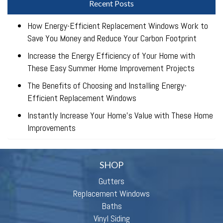
Recent Posts
How Energy-Efficient Replacement Windows Work to
Save You Money and Reduce Your Carbon Footprint
Increase the Energy Efficiency of Your Home with
These Easy Summer Home Improvement Projects
The Benefits of Choosing and Installing Energy-
Efficient Replacement Windows
Instantly Increase Your Home’s Value with These Home
Improvements
SHOP
Gutters
Replacement Windows
Baths
Vinyl Siding