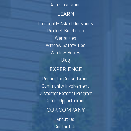
Attic Insulation
LEARN
Frequently Asked Questions
Product Brochures
Warranties
Window Safety Tips
Window Basics
Blog
EXPERIENCE
Request a Consultation
Community Involvement
Customer Referral Program
Career Opportunities
OUR COMPANY
About Us
Contact Us