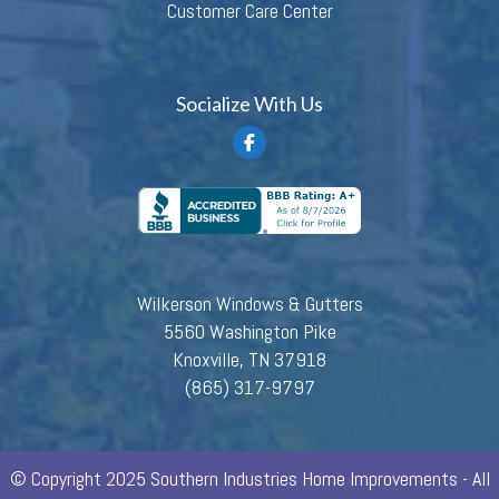
Customer Care Center
Socialize With Us
Wilkerson Windows & Gutters
5560 Washington Pike
Knoxville, TN 37918
(865) 317-9797
© Copyright 2025 Southern Industries Home Improvements - All