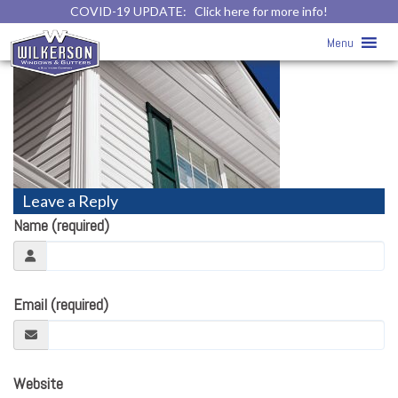
COVID-19 UPDATE:
Click here for more info!
Soffit & Fascia
» alliance-soffit-1
Menu
Leave a Reply
Name (required)
Email (required)
Website