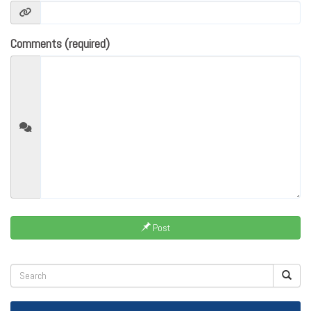
Comments (required)
Post